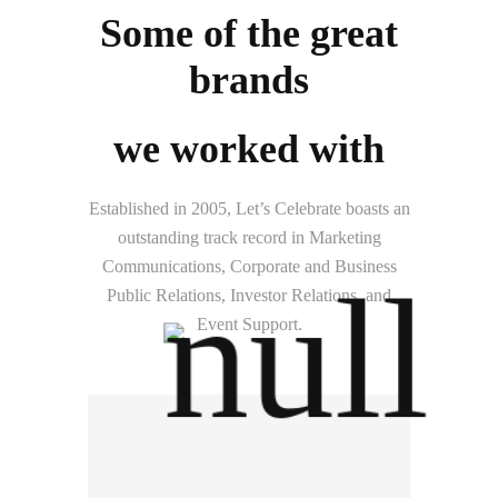
Some of the great
brands
we worked with
Established in 2005, Let’s Celebrate boasts an
outstanding track record in Marketing
Communications, Corporate and Business
Public Relations, Investor Relations, and
Event Support.
Hitachi Energy (Thailand)