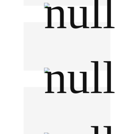
Synnex (Thailand) PCL
Kasikorn Bank PCL