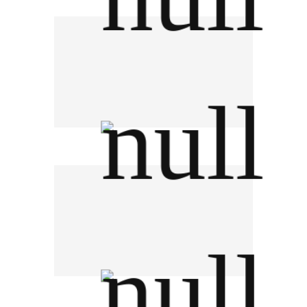
Brown-Forman Thailand
KCG Corporation PCL