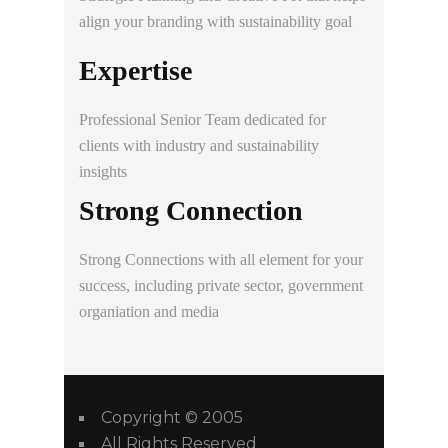
align your branding with sustainability goal
Expertise
Professional
Senior
Team dedicated for
clients with industry and sustainability
insights
Strong Connection
Strong
Connections with all element for your
success, including private sector, government
organiation and media
Copyright © 2005
All Rights Reserved