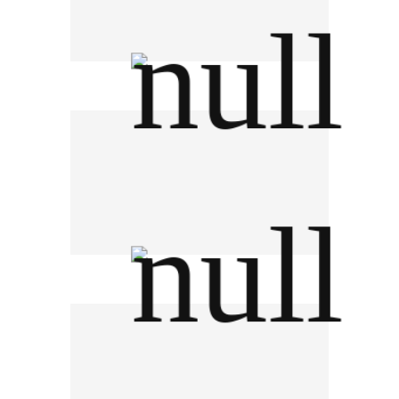
TK Park อุทยานการเรียนรู้
Berli Jucker PCL