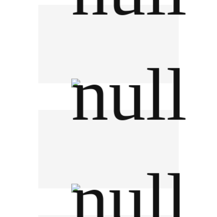
Phayahai Hospital
Nonthavej Hospital