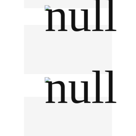
PEN K INTERTRADING
SANY