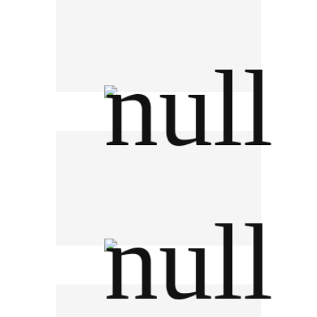
Electricity Generating Authority of
Thailand
CAT Telecom PCL