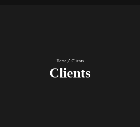
Home
Clients
Clients