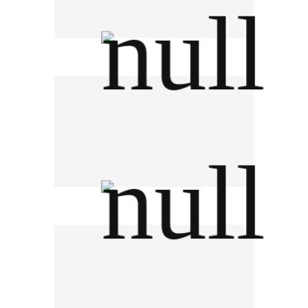
L'oreal (Thailand) Ltd.
AGC Vinythai PCL