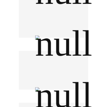
Wattana Hospital Group
Bayer HealthCare