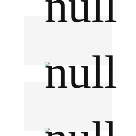
The Liquor Distillery Organization
NBTC