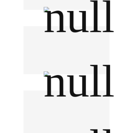
TRIS Corporation
Charoen Pokphand Foods PCL