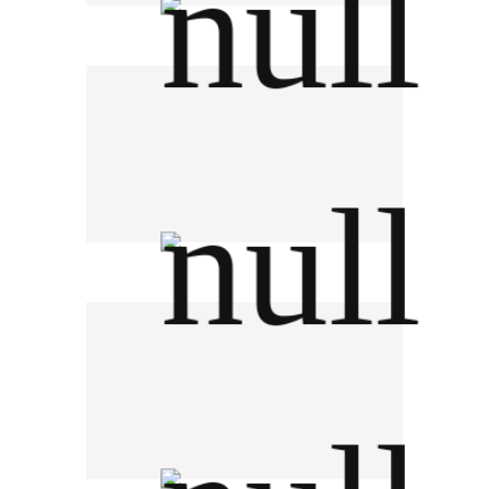
Government Saving Bank
DJI Phantom Thailand