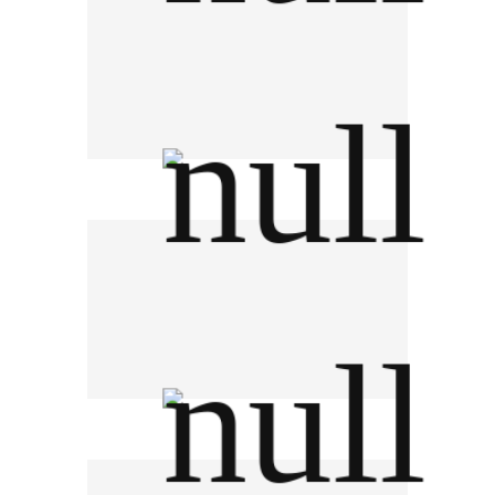
Moomgapao มุมกะเพราจานด่วน
F&N Dairies (Thailand)