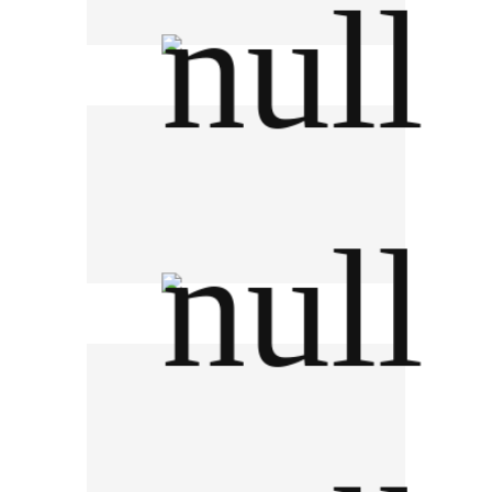
Thai Smile Group
NCL International Logistics PCL