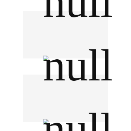
German Auto
Pirelli Thailand