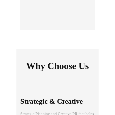
Thai Meiji Pharmaceutical
Why Choose Us
Strategic & Creative
Strategic
Planning and
Creative PR
that helps