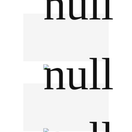
Engoo Thailand
JSSR Auction