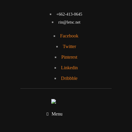
+662-413-0645
rin@letsc.net
Facebook
Twitter
Pinterest
Linkedin
Dribbble
Menu