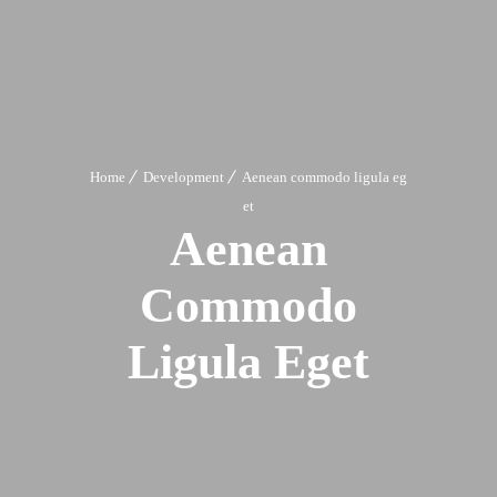
Home
Development
Aenean commodo ligula eg
et
Aenean
Commodo
Ligula Eget