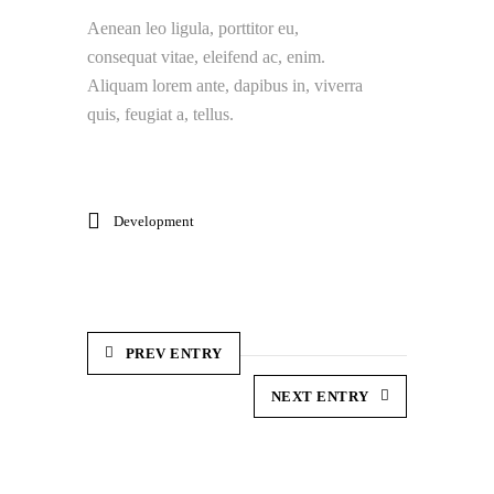
Aenean leo ligula, porttitor eu,
consequat vitae, eleifend ac, enim.
Aliquam lorem ante, dapibus in, viverra
quis, feugiat a, tellus.
Development
PREV ENTRY
NEXT ENTRY