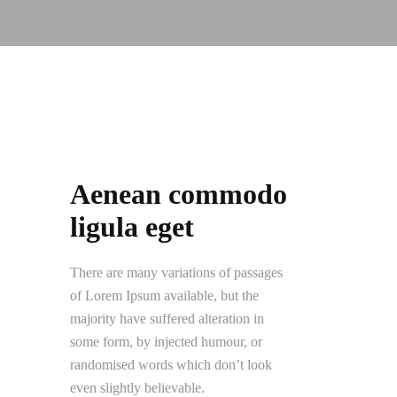
Aenean commodo
ligula eget
There are many variations of passages
of Lorem Ipsum available, but the
majority have suffered alteration in
some form, by injected humour, or
randomised words which don’t look
even slightly believable.