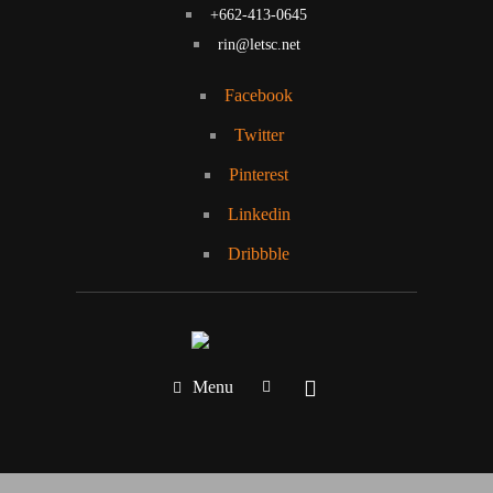
+662-413-0645
rin@letsc.net
Facebook
Twitter
Pinterest
Linkedin
Dribbble
Menu