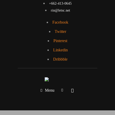
+662-413-0645
rin@letsc.net
Facebook
Twitter
Pinterest
Linkedin
Dribbble
Menu