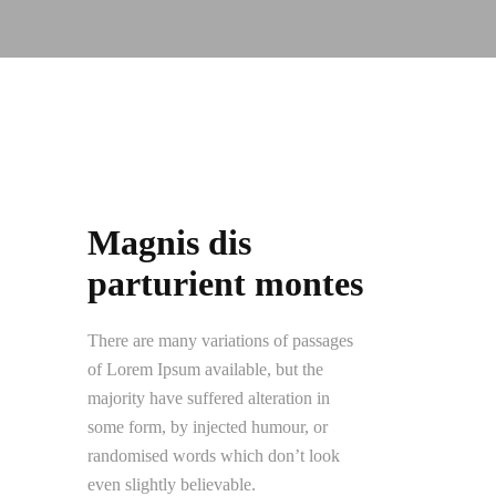
Magnis dis
parturient montes
There are many variations of passages
of Lorem Ipsum available, but the
majority have suffered alteration in
some form, by injected humour, or
randomised words which don’t look
even slightly believable.