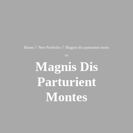
Home
New Portfolio
Magnis dis parturient mont
es
Magnis Dis
Parturient
Montes