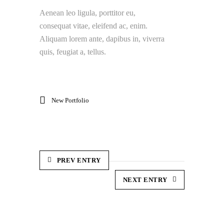
Aenean leo ligula, porttitor eu,
consequat vitae, eleifend ac, enim.
Aliquam lorem ante, dapibus in, viverra
quis, feugiat a, tellus.
New Portfolio
PREV ENTRY
NEXT ENTRY