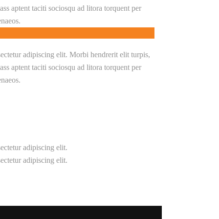
Class aptent taciti sociosqu ad litora torquent per
enaeos.
tetur adipiscing elit. Morbi hendrerit elit turpis,
Class aptent taciti sociosqu ad litora torquent per
enaeos.
ctetur adipiscing elit.
ctetur adipiscing elit.