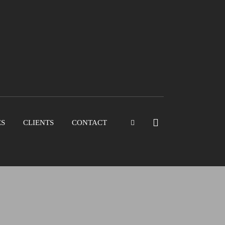
ES
CLIENTS
CONTACT