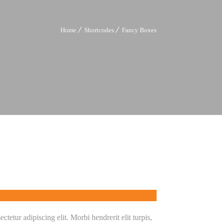
Home
Shortcodes
Fancy Boxes
tetur adipiscing elit. Morbi hendrerit elit turpis,