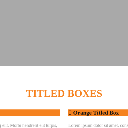
TITLED
BOXES
Orange Titled Box
lit. Morbi hendrerit elit turpis,
Lorem ipsum dolor sit amet, consec