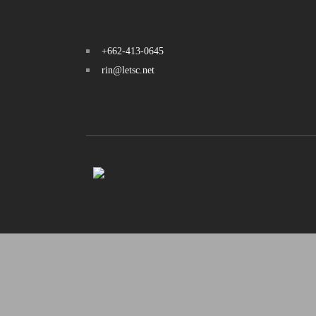
+662-413-0645
rin@letsc.net