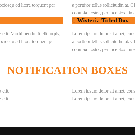
 sociosqu ad litora torquent per
a porttitor tellus sollicitudin at. 
conubia nostra, per inceptos him
Wisteria Titled Box
lit. Morbi hendrerit elit turpis,
Lorem ipsum dolor sit amet, consec
 sociosqu ad litora torquent per
a porttitor tellus sollicitudin at. 
conubia nostra, per inceptos him
NOTIFICATION
BOXES
 elit.
Lorem ipsum dolor sit amet, conse
 elit.
Lorem ipsum dolor sit amet, conse