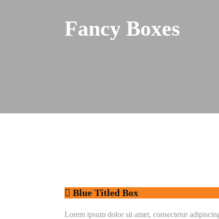
Fancy Boxes
Blue Titled Box
Lorem ipsum dolor sit amet, consectetur adipiscing e