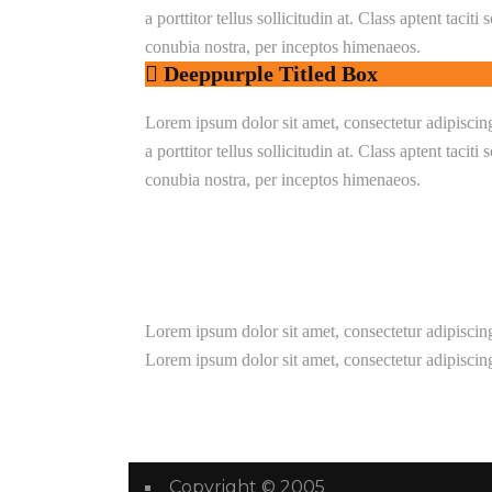
a porttitor tellus sollicitudin at. Class aptent taciti
conubia nostra, per inceptos himenaeos.
Deeppurple Titled Box
Lorem ipsum dolor sit amet, consectetur adipiscing e
a porttitor tellus sollicitudin at. Class aptent taciti
conubia nostra, per inceptos himenaeos.
Lorem ipsum dolor sit amet, consectetur adipiscing
Lorem ipsum dolor sit amet, consectetur adipiscing
Copyright © 2005