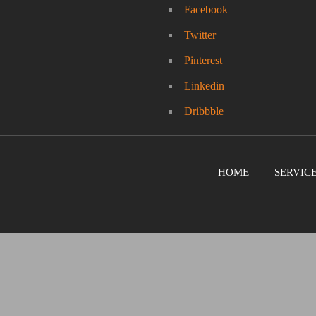
Facebook
Twitter
Pinterest
Linkedin
Dribbble
HOME
SERVIC