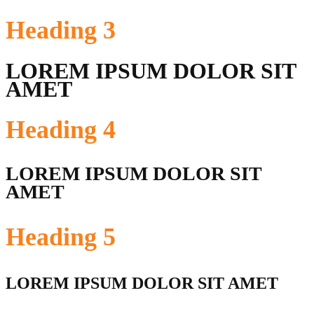
Heading
3
LOREM IPSUM DOLOR SIT
AMET
Heading
4
LOREM IPSUM DOLOR SIT
AMET
Heading
5
LOREM IPSUM DOLOR SIT AMET