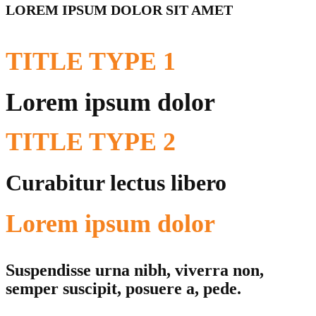
LOREM IPSUM DOLOR SIT AMET
TITLE
TYPE 1
Lorem ipsum dolor
TITLE
TYPE 2
Curabitur lectus libero
Lorem ipsum dolor
Suspendisse urna nibh, viverra non,
semper suscipit, posuere a, pede.