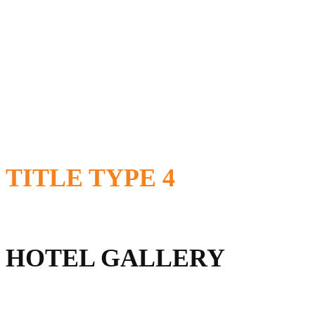
TITLE
TYPE 4
HOTEL GALLERY