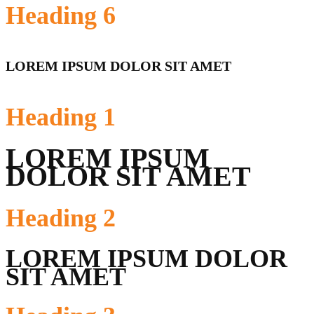
Heading
6
LOREM IPSUM DOLOR SIT AMET
Heading
1
LOREM IPSUM
DOLOR SIT AMET
Heading
2
LOREM IPSUM DOLOR
SIT AMET