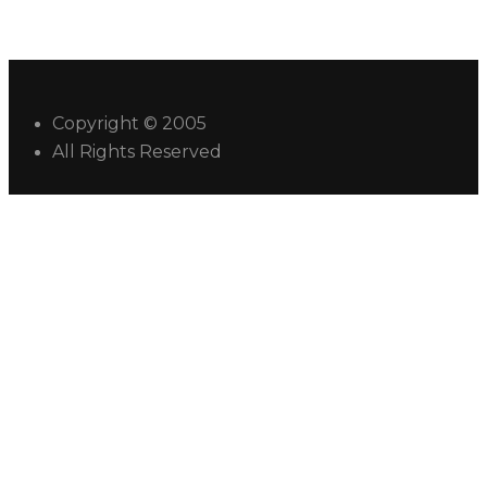
Copyright © 2005
All Rights Reserved