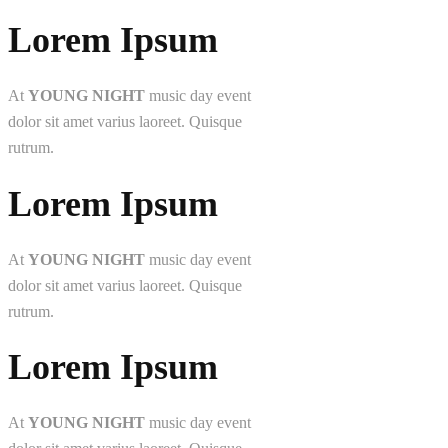
Lorem Ipsum
At
YOUNG NIGHT
music day event
dolor sit amet varius laoreet. Quisque
rutrum.
Lorem Ipsum
At
YOUNG NIGHT
music day event
dolor sit amet varius laoreet. Quisque
rutrum.
Lorem Ipsum
At
YOUNG NIGHT
music day event