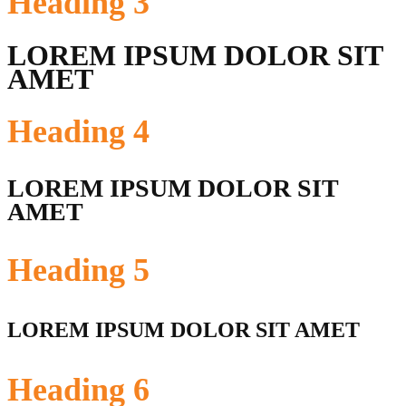
Heading
3
LOREM IPSUM DOLOR SIT
AMET
Heading
4
LOREM IPSUM DOLOR SIT
AMET
Heading
5
LOREM IPSUM DOLOR SIT AMET
Heading
6