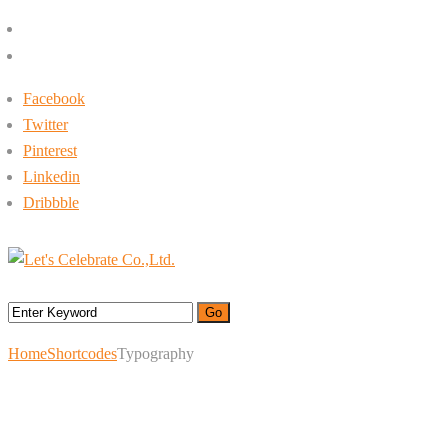
+662-413-0645
rin@letsc.net
Facebook
Twitter
Pinterest
Linkedin
Dribbble
Menu
Home
Shortcodes
Typography
Typography