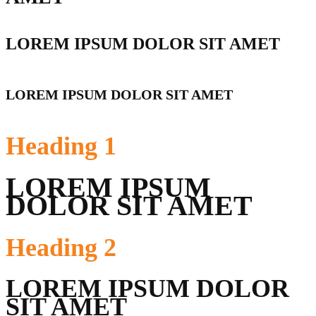
LOREM IPSUM DOLOR SIT AMET
LOREM IPSUM DOLOR SIT AMET
Heading
1
LOREM IPSUM
DOLOR SIT AMET
Heading
2
LOREM IPSUM DOLOR
SIT AMET