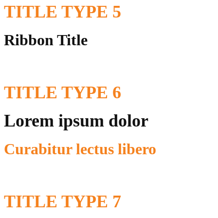
TITLE
TYPE 5
Ribbon Title
TITLE
TYPE 6
Lorem ipsum dolor
Curabitur lectus libero
TITLE
TYPE 7