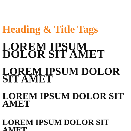
Heading &
Title Tags
LOREM IPSUM
DOLOR SIT AMET
LOREM IPSUM DOLOR
SIT AMET
LOREM IPSUM DOLOR SIT
AMET
LOREM IPSUM DOLOR SIT
AMET