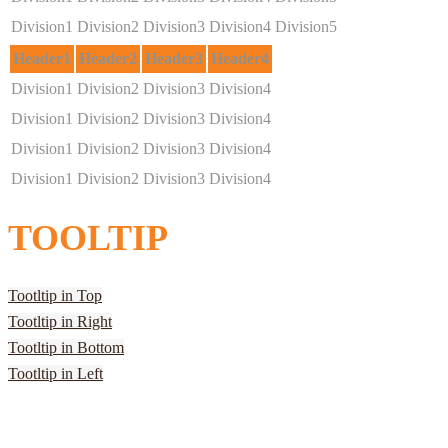
Division1
Division2
Division3
Division4
Division5
Header1
Header2
Header3
Header4
Division1
Division2
Division3
Division4
Division1
Division2
Division3
Division4
Division1
Division2
Division3
Division4
Division1
Division2
Division3
Division4
TOOLTIP
Tootltip in Top
Tootltip in Right
Tootltip in Bottom
Tootltip in Left