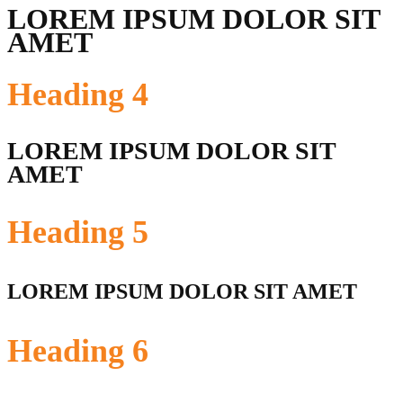
LOREM IPSUM DOLOR SIT
AMET
Heading
4
LOREM IPSUM DOLOR SIT
AMET
Heading
5
LOREM IPSUM DOLOR SIT AMET
Heading
6