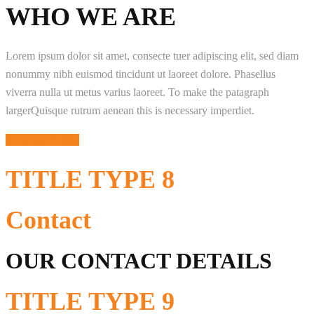
WHO WE ARE
Lorem ipsum dolor sit amet, consecte tuer adipiscing elit, sed diam
nonummy nibh euismod tincidunt ut laoreet dolore. Phasellus
viverra nulla ut metus varius laoreet. To make the patagraph
largerQuisque rutrum aenean this is necessary imperdiet.
Purchase Theme
TITLE
TYPE 8
Contact
OUR CONTACT DETAILS
TITLE
TYPE 9