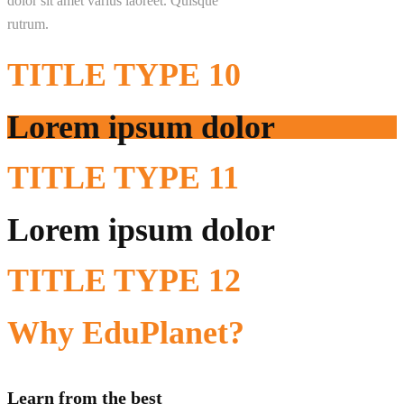
dolor sit amet varius laoreet. Quisque
rutrum.
TITLE
TYPE 10
Lorem ipsum dolor
TITLE
TYPE 11
Lorem ipsum dolor
TITLE
TYPE 12
Why
EduPlanet?
Learn from the best