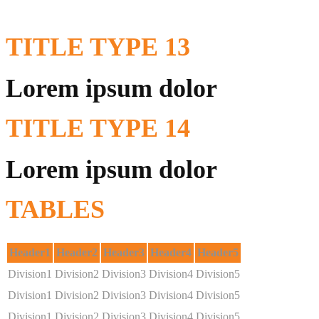
TITLE
TYPE 13
Lorem ipsum dolor
TITLE
TYPE 14
Lorem ipsum dolor
TABLES
Header1
Header2
Header3
Header4
Header5
Division1
Division2
Division3
Division4
Division5
Division1
Division2
Division3
Division4
Division5
Division1
Division2
Division3
Division4
Division5