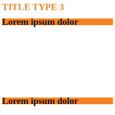
TITLE
TYPE 3
Lorem ipsum dolor
Lorem ipsum dolor