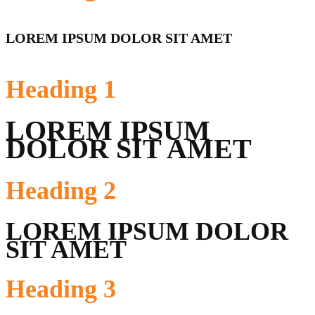
LOREM IPSUM DOLOR SIT AMET
Heading
1
LOREM IPSUM
DOLOR SIT AMET
Heading
2
LOREM IPSUM DOLOR
SIT AMET
Heading
3