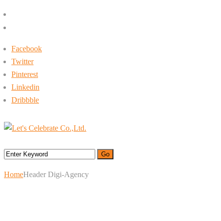
+662-413-0645
rin@letsc.net
Facebook
Twitter
Pinterest
Linkedin
Dribbble
Menu
Home
Header Digi-Agency
Header Digi-Agency