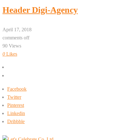
Header Digi-Agency
April 17, 2018
comments off
90 Views
0
Likes
+662-413-0645
rin@letsc.net
Facebook
Twitter
Pinterest
Linkedin
Dribbble