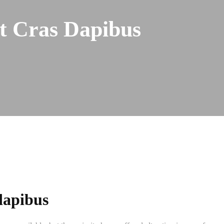
nt Cras Dapibus
 dapibus