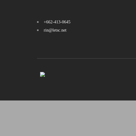
+662-413-0645
rin@letsc.net