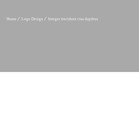
Home
Logo Design
Integer tincidunt cras dapibus