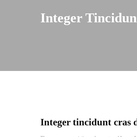
Integer Tincidu
Integer tincidunt cras