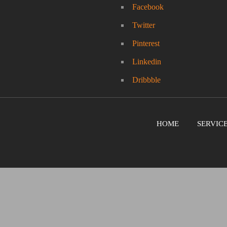
Facebook
Twitter
Pinterest
Linkedin
Dribbble
HOME
SERVIC