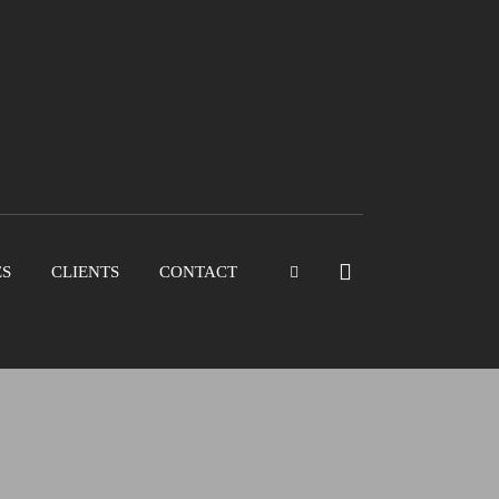
ES
CLIENTS
CONTACT