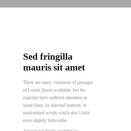
Sed fringilla
mauris sit amet
There are many variations of passages
of Lorem Ipsum available, but the
majority have suffered alteration in
some form, by injected humour, or
randomised words which don’t look
even slightly believable.
Aenean leo ligula, porttitor eu,