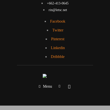
+662-413-0645
rin@letsc.net
Facebook
Twitter
Pinterest
Linkedin
Dribbble
Menu