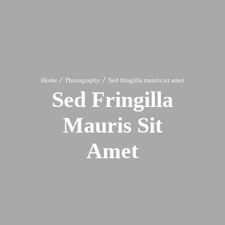
Home
Photography
Sed fringilla mauris sit amet
Sed Fringilla
Mauris Sit
Amet