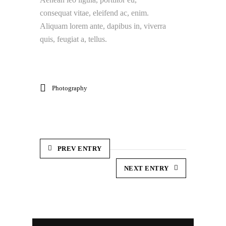
consequat vitae, eleifend ac, enim.
Aliquam lorem ante, dapibus in, viverra
quis, feugiat a, tellus.
Photography
PREV ENTRY
NEXT ENTRY