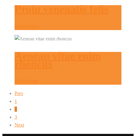
Proin venenatis felis
Photography
Aenean vitae enim
rhoncus
Web Design
Prev
1
2
3
Next