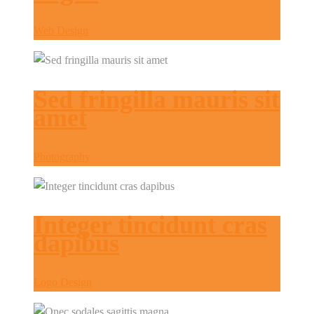
Web Design
Sed fringilla mauris sit
amet
Photography
Integer tincidunt cras
dapibus
Logo Design