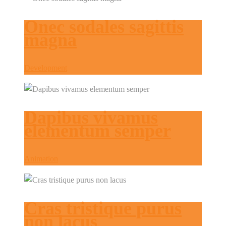
Onec sodales sagittis
magna
Development
Dapibus vivamus
elementum semper
Animation
Cras tristique purus
non lacus