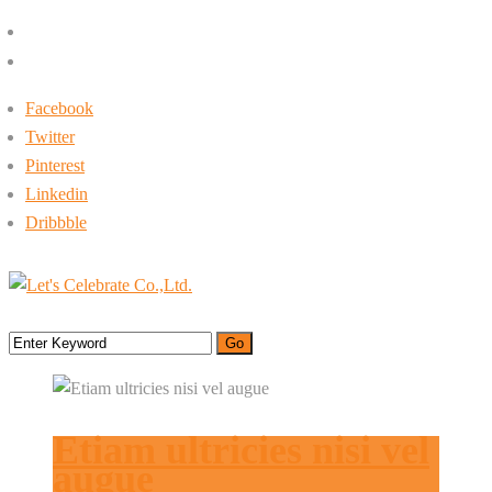
+662-413-0645
rin@letsc.net
Facebook
Twitter
Pinterest
Linkedin
Dribbble
Menu
Etiam ultricies nisi vel
augue