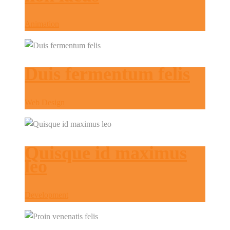
Animation
Duis fermentum felis
Web Design
Quisque id maximus
leo
Development