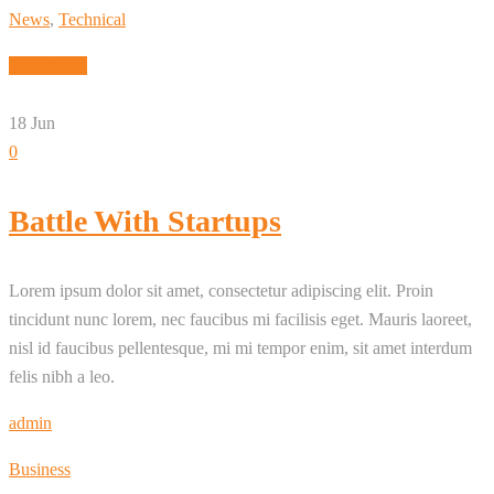
News
,
Technical
Read More
18
Jun
0
Battle With Startups
Lorem ipsum dolor sit amet, consectetur adipiscing elit. Proin
tincidunt nunc lorem, nec faucibus mi facilisis eget. Mauris laoreet,
nisl id faucibus pellentesque, mi mi tempor enim, sit amet interdum
felis nibh a leo.
admin
Business