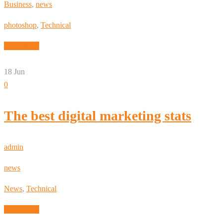
Business
,
news
photoshop
,
Technical
Read More
18
Jun
0
The best digital marketing stats
admin
news
News
,
Technical
Read More