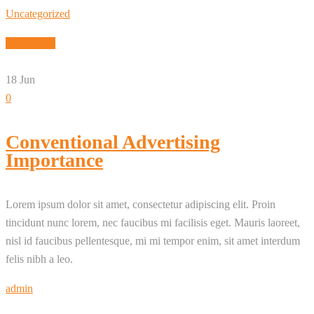
Uncategorized
Read More
18
Jun
0
Conventional Advertising
Importance
Lorem ipsum dolor sit amet, consectetur adipiscing elit. Proin
tincidunt nunc lorem, nec faucibus mi facilisis eget. Mauris laoreet,
nisl id faucibus pellentesque, mi mi tempor enim, sit amet interdum
felis nibh a leo.
admin