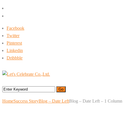
+662-413-0645
rin@letsc.net
Facebook
Twitter
Pinterest
Linkedin
Dribbble
Menu
Home
Success Story
Blog – Date Left
Blog – Date Left – 1 Column
Blog – Date Left – 1
Column