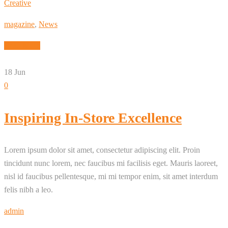
Creative
magazine
,
News
Read More
18
Jun
0
Inspiring In-Store Excellence
Lorem ipsum dolor sit amet, consectetur adipiscing elit. Proin
tincidunt nunc lorem, nec faucibus mi facilisis eget. Mauris laoreet,
nisl id faucibus pellentesque, mi mi tempor enim, sit amet interdum
felis nibh a leo.
admin