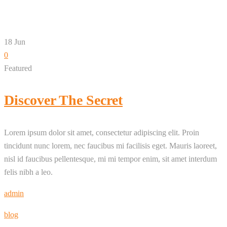
18
Jun
0
Featured
Discover The Secret
Lorem ipsum dolor sit amet, consectetur adipiscing elit. Proin
tincidunt nunc lorem, nec faucibus mi facilisis eget. Mauris laoreet,
nisl id faucibus pellentesque, mi mi tempor enim, sit amet interdum
felis nibh a leo.
admin
blog