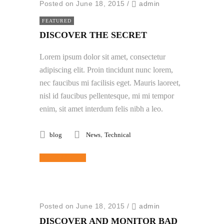
Posted on June 18, 2015
/
admin
FEATURED
DISCOVER THE SECRET
Lorem ipsum dolor sit amet, consectetur
adipiscing elit. Proin tincidunt nunc lorem,
nec faucibus mi facilisis eget. Mauris laoreet,
nisl id faucibus pellentesque, mi mi tempor
enim, sit amet interdum felis nibh a leo.
,
blog
News
Technical
Read More
Posted on June 18, 2015
/
admin
DISCOVER AND MONITOR BAD