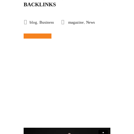
BACKLINKS
,
,
blog
Business
magazine
News
Read More