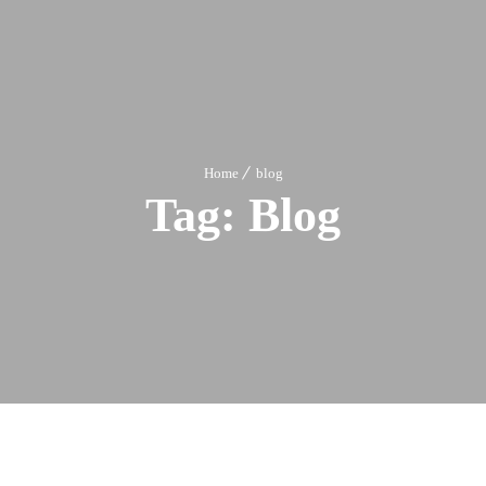
Home
blog
Tag:
Blog