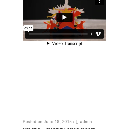
Posted on June 18, 2015
/
admin