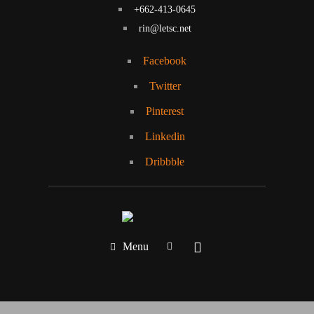
+662-413-0645
rin@letsc.net
Facebook
Twitter
Pinterest
Linkedin
Dribbble
Menu