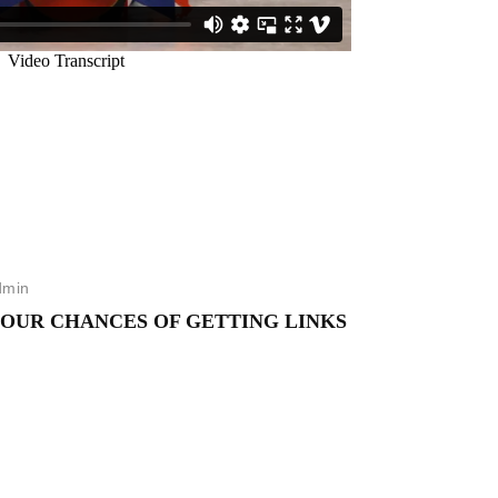
dmin
YOUR CHANCES OF GETTING LINKS