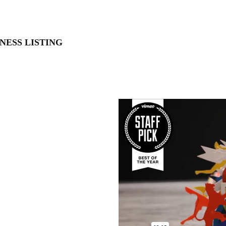
NESS LISTING