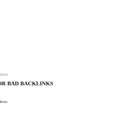
dmin
OR BAD BACKLINKS
News