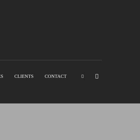
ES
CLIENTS
CONTACT