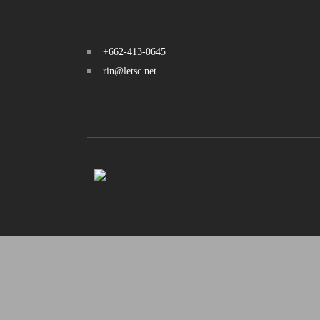
+662-413-0645
rin@letsc.net