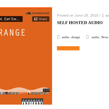
Posted on June 18, 2015
/
a
SELF HOSTED AUDIO
,
,
audio
design
audio
News
Read More