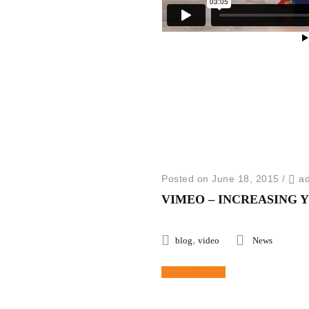
Posted on June 18, 2015
/
a
VIMEO – INCREASING 
,
blog
video
News
Read More