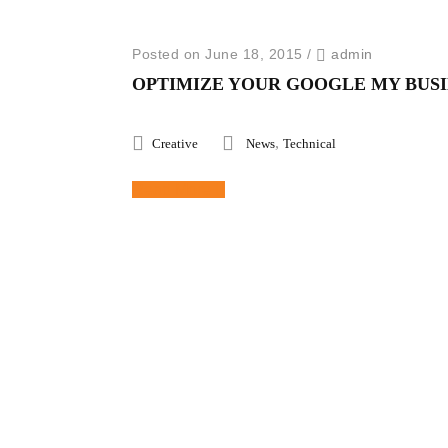
Posted on June 18, 2015
/
admin
OPTIMIZE YOUR GOOGLE MY BUSI
,
Creative
News
Technical
Read More