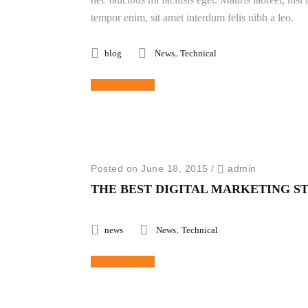
tempor enim, sit amet interdum felis nibh a leo.
,
blog
News
Technical
Read More
Posted on June 18, 2015
/
admin
THE BEST DIGITAL MARKETING S
,
news
News
Technical
Read More