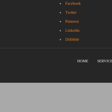
Facebook
Twitter
Pinterest
Linkedin
Dribbble
HOME
SERVIC