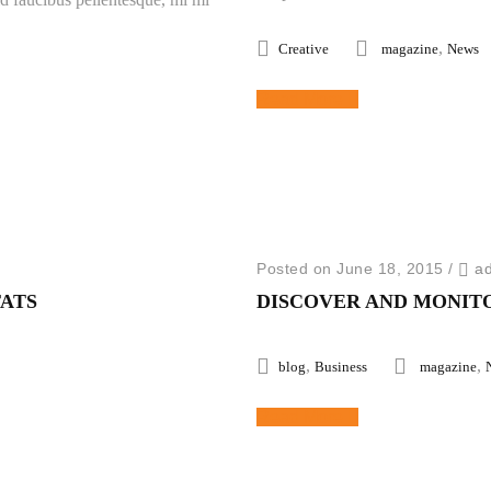
,
Creative
magazine
News
Read More
Posted on June 18, 2015
/
a
TATS
DISCOVER AND MONIT
,
,
blog
Business
magazine
Read More