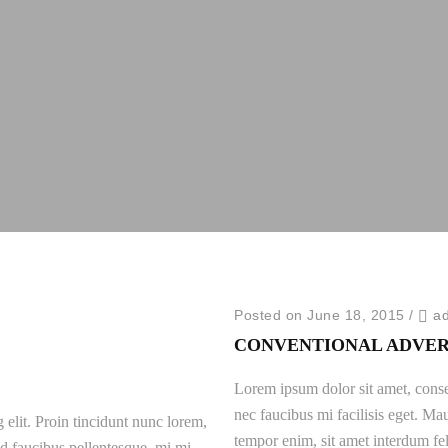
Posted on June 18, 2015
/
a
CONVENTIONAL ADVER
Lorem ipsum dolor sit amet, consec
nec faucibus mi facilisis eget. Mau
 elit. Proin tincidunt nunc lorem,
tempor enim, sit amet interdum fel
 id faucibus pellentesque, mi mi