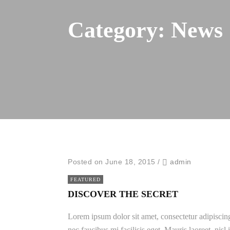
Category:
News
Posted on June 18, 2015
/
admin
FEATURED
DISCOVER THE SECRET
Lorem ipsum dolor sit amet, consectetur adipiscing
nec faucibus mi facilisis eget. Mauris laoreet, nisl