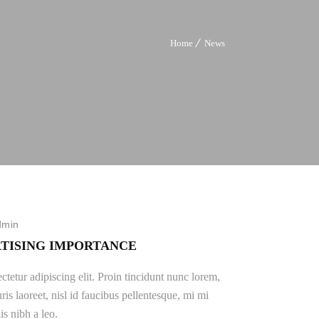
Home
News
dmin
TISING IMPORTANCE
tetur adipiscing elit. Proin tincidunt nunc lorem,
ris laoreet, nisl id faucibus pellentesque, mi mi
is nibh a leo.