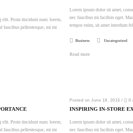
Lorem ipsum dolor sit amet, consec
nec faucibus mi facilisis eget. Mau
 elit. Proin tincidunt nunc lorem,
tempor enim, sit amet interdum fel
 id faucibus pellentesque, mi mi
Business
Uncategorized
Read more
Posted on June 18, 2015
/
0
PORTANCE
INSPIRING IN-STORE 
 elit. Proin tincidunt nunc lorem,
Lorem ipsum dolor sit amet, consec
 id faucibus pellentesque, mi mi
nec faucibus mi facilisis eget. Mau