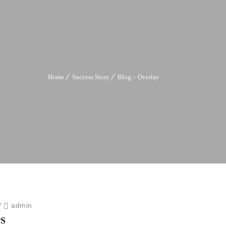
Home
Success Story
Blog – Overlay
/
admin
S