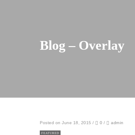
Blog – Overlay
Posted on June 18, 2015
/
0
/
admin
FEATURED