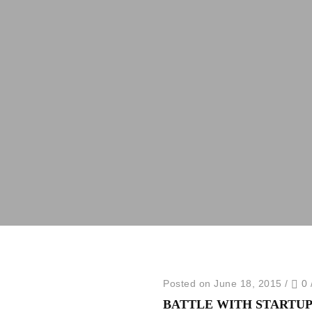
Posted on June 18, 2015
/
0
BATTLE WITH STARTUP