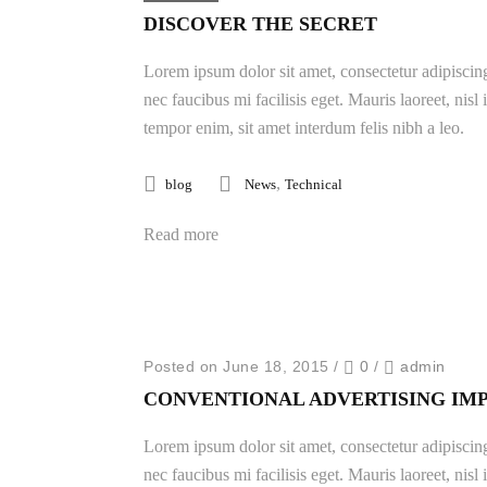
DISCOVER THE SECRET
Lorem ipsum dolor sit amet, consectetur adipiscing
nec faucibus mi facilisis eget. Mauris laoreet, nisl
tempor enim, sit amet interdum felis nibh a leo.
,
blog
News
Technical
Read more
Posted on June 18, 2015
/
0
/
admin
CONVENTIONAL ADVERTISING IM
Lorem ipsum dolor sit amet, consectetur adipiscing
nec faucibus mi facilisis eget. Mauris laoreet, nisl