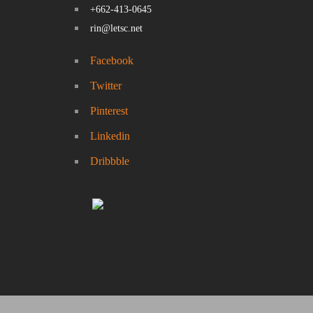
+662-413-0645
rin@letsc.net
Facebook
Twitter
Pinterest
Linkedin
Dribbble