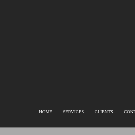
HOME
SERVICES
CLIENTS
CON