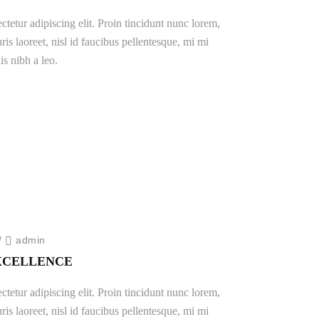
tetur adipiscing elit. Proin tincidunt nunc lorem,
ris laoreet, nisl id faucibus pellentesque, mi mi
is nibh a leo.
/
admin
EXCELLENCE
tetur adipiscing elit. Proin tincidunt nunc lorem,
ris laoreet, nisl id faucibus pellentesque, mi mi