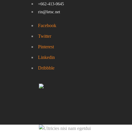
+662-413-0645
rin@letsc.net
Facebook
Twitter
Pinterest
Linkedin
Dribbble