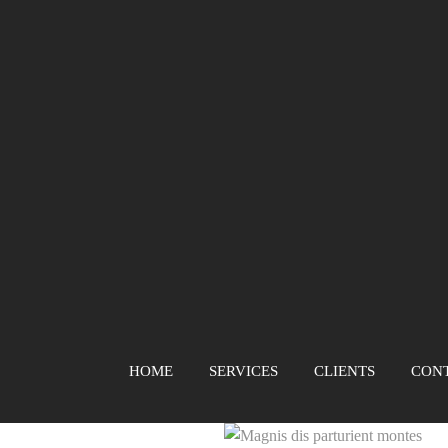
HOME
SERVICES
CLIENTS
CON
Magnis dis