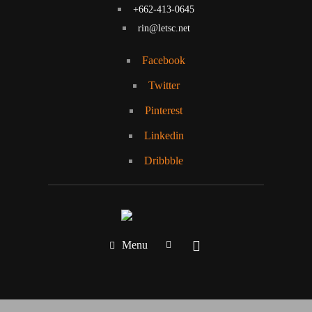
+662-413-0645
rin@letsc.net
Facebook
Twitter
Pinterest
Linkedin
Dribbble
Menu