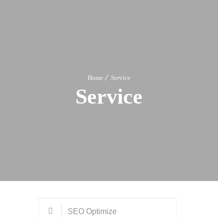
Home
Service
Service
SEO Optimize