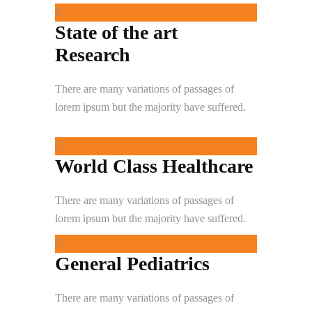
State of the art
Research
There are many variations of passages of
lorem ipsum but the majority have suffered.
World Class Healthcare
There are many variations of passages of
lorem ipsum but the majority have suffered.
General Pediatrics
There are many variations of passages of