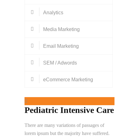
Analytics
Media Marketing
Email Marketing
SEM / Adwords
eCommerce Marketing
Pediatric Intensive Care
There are many variations of passages of
lorem ipsum but the majority have suffered.