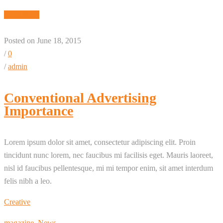
Read More
Posted on June 18, 2015
/
0
/
admin
Conventional Advertising
Importance
Lorem ipsum dolor sit amet, consectetur adipiscing elit. Proin
tincidunt nunc lorem, nec faucibus mi facilisis eget. Mauris laoreet,
nisl id faucibus pellentesque, mi mi tempor enim, sit amet interdum
felis nibh a leo.
Creative
magazine
,
News