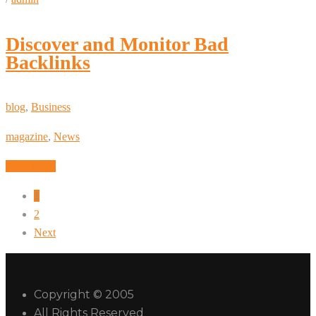
Discover and Monitor Bad
Backlinks
blog
,
Business
magazine
,
News
Read More
1
2
Next
Copyright © 2005
All Rights Reserved