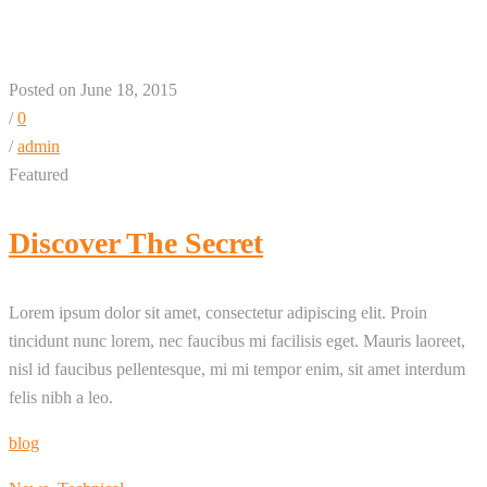
Posted on June 18, 2015
/
0
/
admin
Featured
Discover The Secret
Lorem ipsum dolor sit amet, consectetur adipiscing elit. Proin
tincidunt nunc lorem, nec faucibus mi facilisis eget. Mauris laoreet,
nisl id faucibus pellentesque, mi mi tempor enim, sit amet interdum
felis nibh a leo.
blog