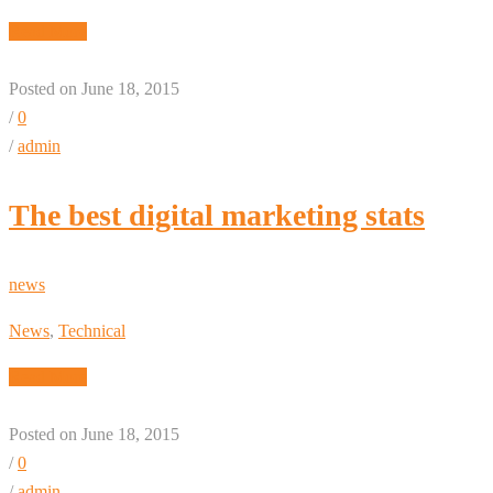
Read More
Posted on June 18, 2015
/
0
/
admin
The best digital marketing stats
news
News
,
Technical
Read More
Posted on June 18, 2015
/
0
/
admin