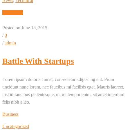
News
,
Technical
Read More
Posted on June 18, 2015
/
0
/
admin
Battle With Startups
Lorem ipsum dolor sit amet, consectetur adipiscing elit. Proin
tincidunt nunc lorem, nec faucibus mi facilisis eget. Mauris laoreet,
nisl id faucibus pellentesque, mi mi tempor enim, sit amet interdum
felis nibh a leo.
Business
Uncategorized