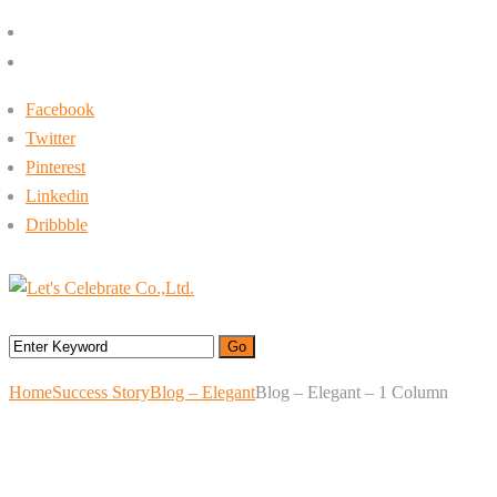
+662-413-0645
rin@letsc.net
Facebook
Twitter
Pinterest
Linkedin
Dribbble
Menu
Home
Success Story
Blog – Elegant
Blog – Elegant – 1 Column
Blog – Elegant – 1
Column