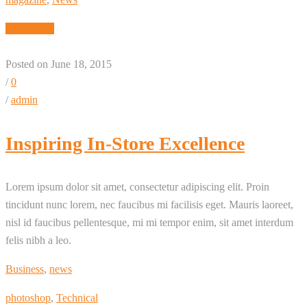
Read More
Posted on June 18, 2015
/
0
/
admin
Inspiring In-Store Excellence
Lorem ipsum dolor sit amet, consectetur adipiscing elit. Proin
tincidunt nunc lorem, nec faucibus mi facilisis eget. Mauris laoreet,
nisl id faucibus pellentesque, mi mi tempor enim, sit amet interdum
felis nibh a leo.
Business
,
news
photoshop
,
Technical