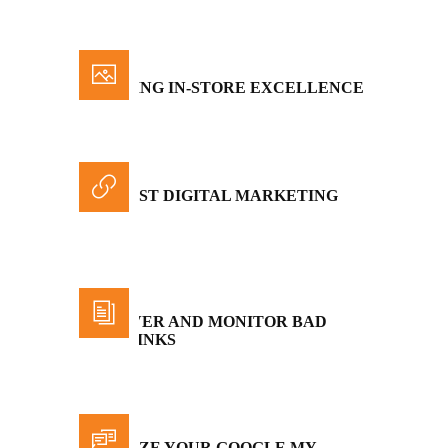
INSPIRING IN-STORE EXCELLENCE
THE BEST DIGITAL MARKETING
STATS
DISCOVER AND MONITOR BAD
BACKLINKS
OPTIMIZE YOUR GOOGLE MY