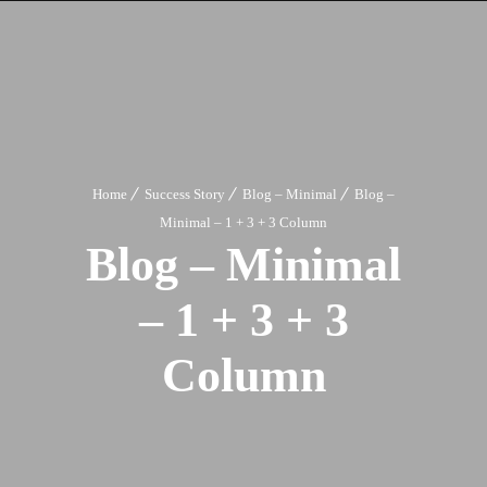
Home
Success Story
Blog – Minimal
Blog –
Minimal – 1 + 3 + 3 Column
Blog – Minimal
– 1 + 3 + 3
Column