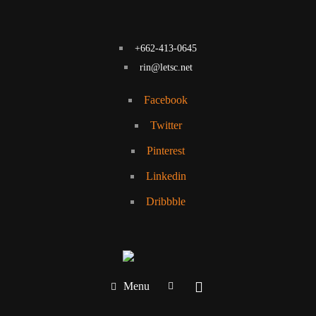
+662-413-0645
rin@letsc.net
Facebook
Twitter
Pinterest
Linkedin
Dribbble
Menu