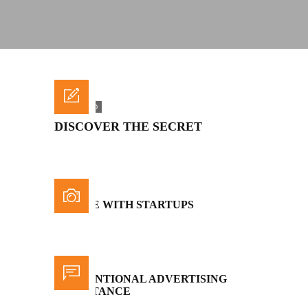
FEATURED
DISCOVER THE SECRET
BATTLE WITH STARTUPS
CONVENTIONAL ADVERTISING
IMPORTANCE