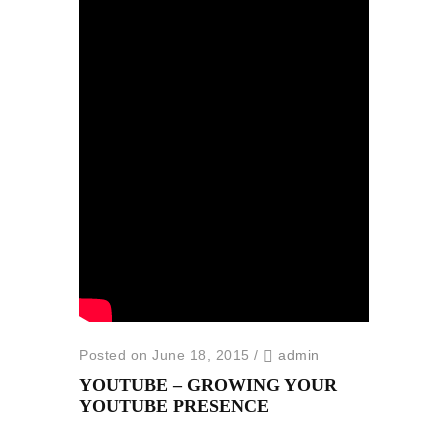
Posted on June 18, 2015
/
admin
YOUTUBE – GROWING YOUR
YOUTUBE PRESENCE