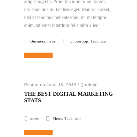
adipiscing elit. Proin tincidunt nunc lorem,
nec faucibus mi facilisis eget. Mauris laoreet,
nisl id faucibus pellentesque, mi mi tempor
enim, sit amet interdum felis nibh a leo.
,
,
Business
news
photoshop
Technical
Read More
Posted on June 18, 2015
/
admin
THE BEST DIGITAL MARKETING
STATS
,
news
News
Technical
Read More