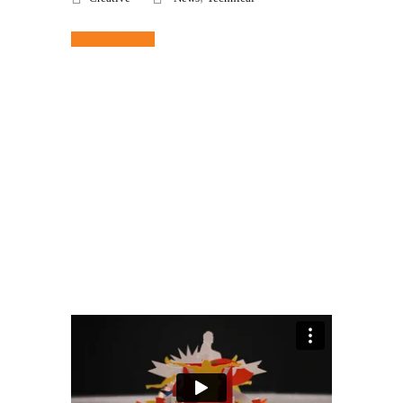
Read More