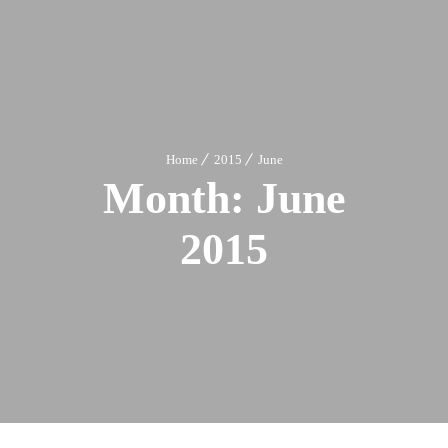
Home
2015
June
Month:
June
2015