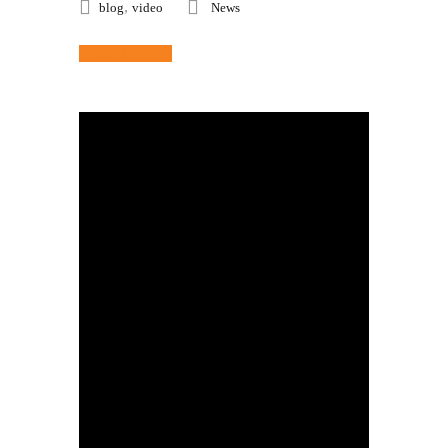
,
blog
video
News
Read More