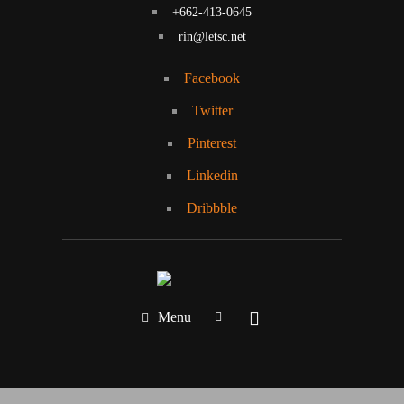
+662-413-0645
rin@letsc.net
Facebook
Twitter
Pinterest
Linkedin
Dribbble
Menu