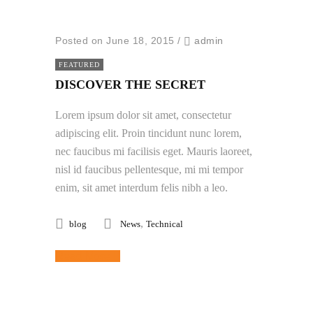
Posted on June 18, 2015
/
admin
FEATURED
DISCOVER THE SECRET
Lorem ipsum dolor sit amet, consectetur
adipiscing elit. Proin tincidunt nunc lorem,
nec faucibus mi facilisis eget. Mauris laoreet,
nisl id faucibus pellentesque, mi mi tempor
enim, sit amet interdum felis nibh a leo.
,
blog
News
Technical
Read More