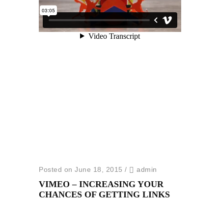
Posted on June 18, 2015
/
admin
VIMEO – INCREASING YOUR
CHANCES OF GETTING LINKS