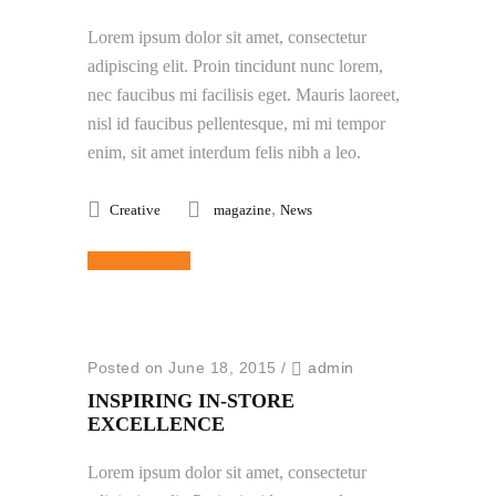
Lorem ipsum dolor sit amet, consectetur
adipiscing elit. Proin tincidunt nunc lorem,
nec faucibus mi facilisis eget. Mauris laoreet,
nisl id faucibus pellentesque, mi mi tempor
enim, sit amet interdum felis nibh a leo.
,
Creative
magazine
News
Read More
Posted on June 18, 2015
/
admin
INSPIRING IN-STORE
EXCELLENCE
Lorem ipsum dolor sit amet, consectetur