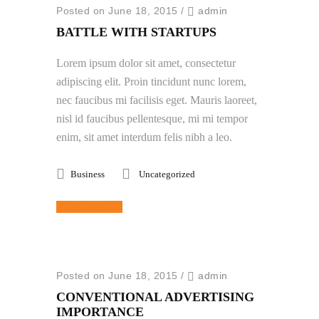
Posted on June 18, 2015
/
admin
BATTLE WITH STARTUPS
Lorem ipsum dolor sit amet, consectetur
adipiscing elit. Proin tincidunt nunc lorem,
nec faucibus mi facilisis eget. Mauris laoreet,
nisl id faucibus pellentesque, mi mi tempor
enim, sit amet interdum felis nibh a leo.
Business
Uncategorized
Read More
Posted on June 18, 2015
/
admin
CONVENTIONAL ADVERTISING
IMPORTANCE