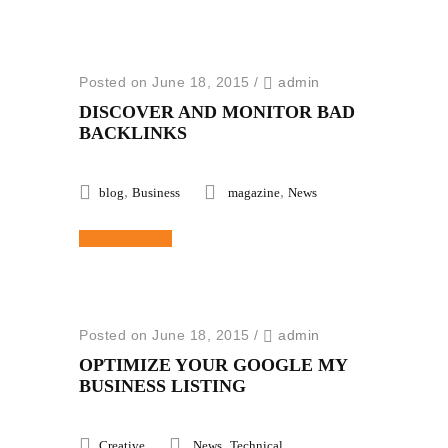
Posted on June 18, 2015
/
admin
DISCOVER AND MONITOR BAD
BACKLINKS
,
,
blog
Business
magazine
News
Read More
Posted on June 18, 2015
/
admin
OPTIMIZE YOUR GOOGLE MY
BUSINESS LISTING
,
Creative
News
Technical