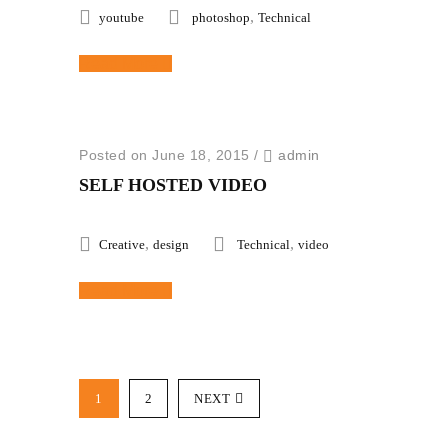
,
youtube
photoshop
Technical
Read More
Posted on June 18, 2015
/
admin
SELF HOSTED VIDEO
,
,
Creative
design
Technical
video
Read More
1
2
NEXT