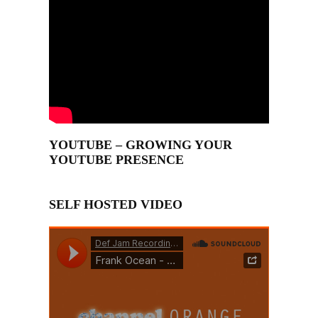
YOUTUBE – GROWING YOUR
YOUTUBE PRESENCE
SELF HOSTED VIDEO