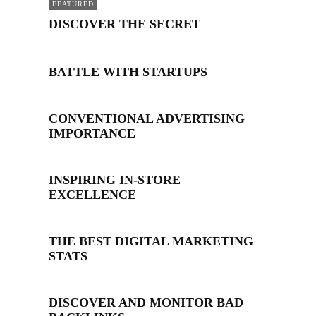
FEATURED
DISCOVER THE SECRET
BATTLE WITH STARTUPS
CONVENTIONAL ADVERTISING
IMPORTANCE
INSPIRING IN-STORE
EXCELLENCE
THE BEST DIGITAL MARKETING
STATS
DISCOVER AND MONITOR BAD