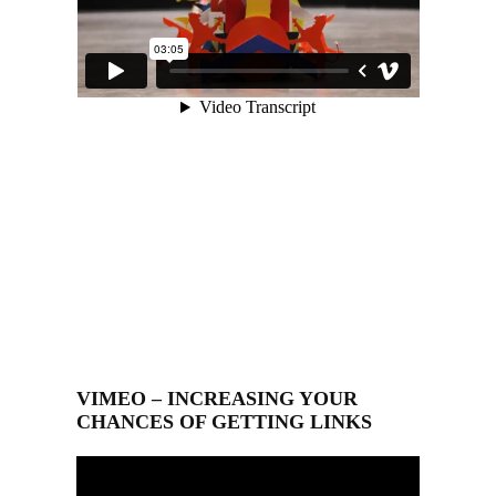
VIMEO – INCREASING YOUR
CHANCES OF GETTING LINKS