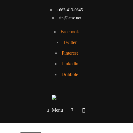
+662-413-0645
rin@letsc.net
Facebook
Twitter
Pinterest
Linkedin
Dribbble
Menu