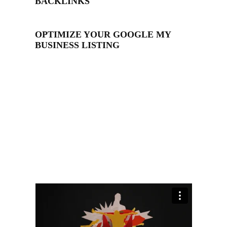
BACKLINKS
OPTIMIZE YOUR GOOGLE MY
BUSINESS LISTING