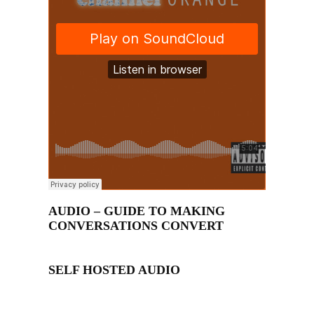
AUDIO – GUIDE TO MAKING
CONVERSATIONS CONVERT
SELF HOSTED AUDIO