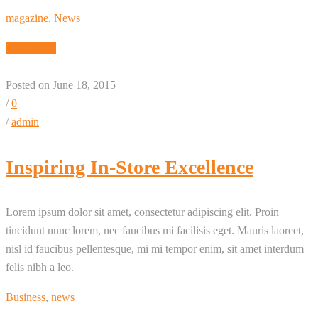
magazine
,
News
Read More
Posted on June 18, 2015
/
0
/
admin
Inspiring In-Store Excellence
Lorem ipsum dolor sit amet, consectetur adipiscing elit. Proin
tincidunt nunc lorem, nec faucibus mi facilisis eget. Mauris laoreet,
nisl id faucibus pellentesque, mi mi tempor enim, sit amet interdum
felis nibh a leo.
Business
,
news