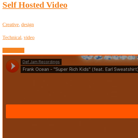
Self Hosted Video
Creative
,
design
Technical
,
video
Read More