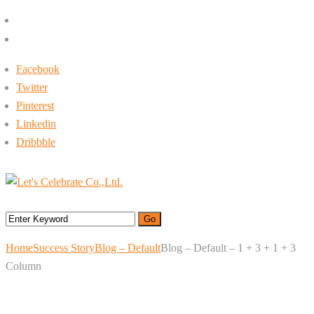
+662-413-0645
rin@letsc.net
Facebook
Twitter
Pinterest
Linkedin
Dribbble
Menu
Home
Success Story
Blog – Default
Blog – Default – 1 + 3 + 1 + 3
Column
Blog – Default – 1 + 3