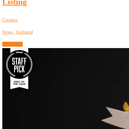
Listing
Creative
News
,
Technical
Read More