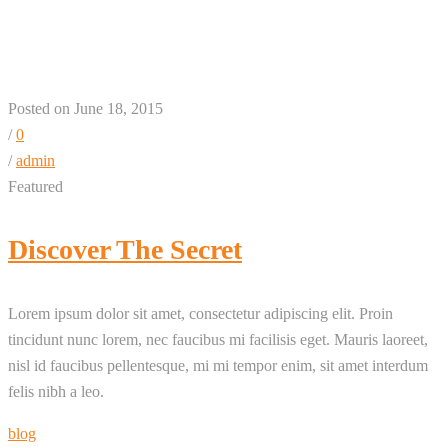
+ 1 + 3 Column
Posted on June 18, 2015
/
0
/
admin
Featured
Discover The Secret
Lorem ipsum dolor sit amet, consectetur adipiscing elit. Proin
tincidunt nunc lorem, nec faucibus mi facilisis eget. Mauris laoreet,
nisl id faucibus pellentesque, mi mi tempor enim, sit amet interdum
felis nibh a leo.
blog