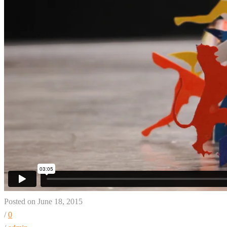
Posted on June 18, 2015
/
0