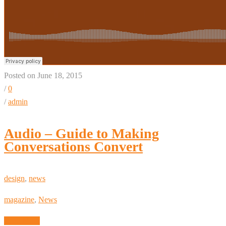
Posted on June 18, 2015
/
0
/
admin
Audio – Guide to Making
Conversations Convert
design
,
news
magazine
,
News
Read More