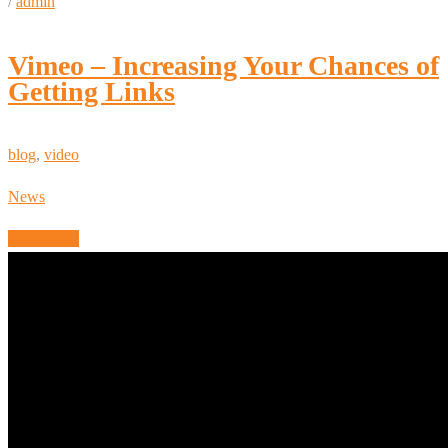
/
admin
Vimeo – Increasing Your Chances of
Getting Links
blog
,
video
News
Read More