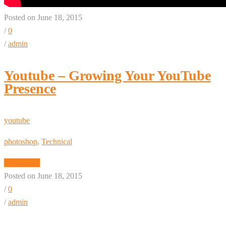
Posted on June 18, 2015
/
0
/
admin
Youtube – Growing Your YouTube
Presence
youtube
photoshop
,
Technical
Read More
Posted on June 18, 2015
/
0
/
admin