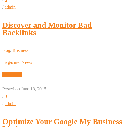
/
admin
Discover and Monitor Bad
Backlinks
blog
,
Business
magazine
,
News
Read More
Posted on June 18, 2015
/
0
/
admin
Optimize Your Google My Business