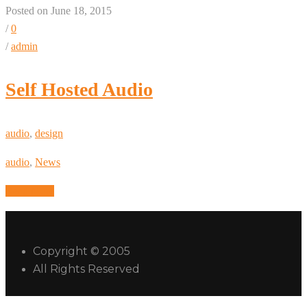
Posted on June 18, 2015
/
0
/
admin
Self Hosted Audio
audio
,
design
audio
,
News
Read More
Copyright © 2005
All Rights Reserved