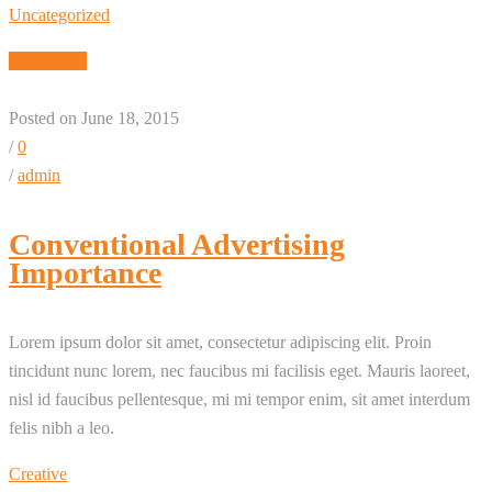
Uncategorized
Read More
Posted on June 18, 2015
/
0
/
admin
Conventional Advertising
Importance
Lorem ipsum dolor sit amet, consectetur adipiscing elit. Proin
tincidunt nunc lorem, nec faucibus mi facilisis eget. Mauris laoreet,
nisl id faucibus pellentesque, mi mi tempor enim, sit amet interdum
felis nibh a leo.
Creative