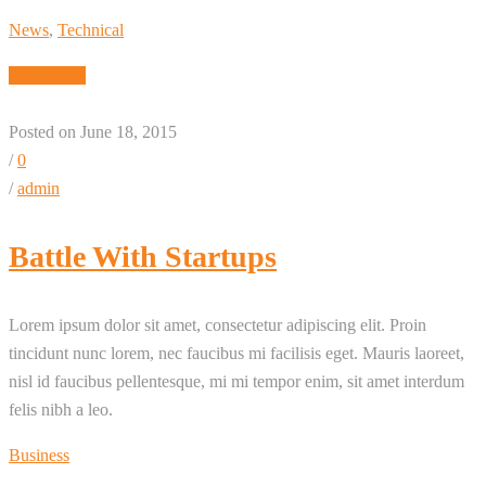
News
,
Technical
Read More
Posted on June 18, 2015
/
0
/
admin
Battle With Startups
Lorem ipsum dolor sit amet, consectetur adipiscing elit. Proin
tincidunt nunc lorem, nec faucibus mi facilisis eget. Mauris laoreet,
nisl id faucibus pellentesque, mi mi tempor enim, sit amet interdum
felis nibh a leo.
Business