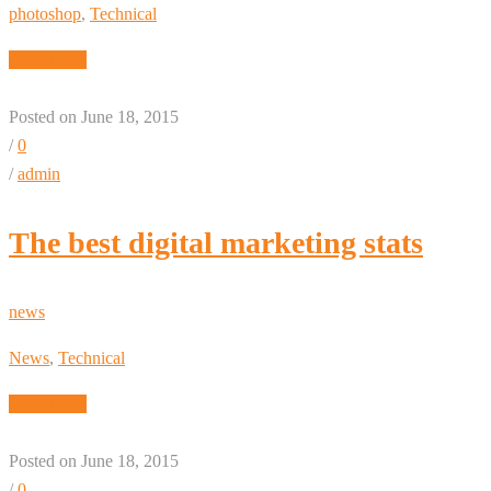
photoshop
,
Technical
Read More
Posted on June 18, 2015
/
0
/
admin
The best digital marketing stats
news
News
,
Technical
Read More
Posted on June 18, 2015
/
0