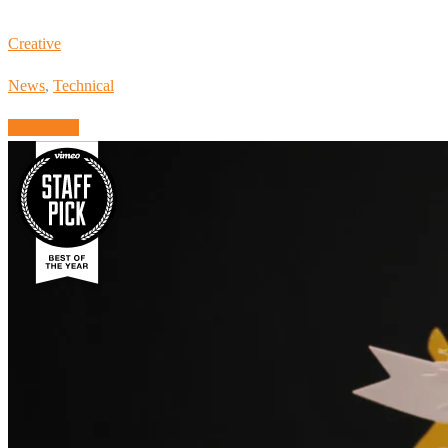
Creative
News
,
Technical
Read More