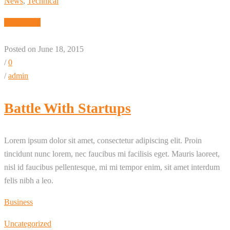
News
,
Technical
Read More
Posted on June 18, 2015
/
0
/
admin
Battle With Startups
Lorem ipsum dolor sit amet, consectetur adipiscing elit. Proin
tincidunt nunc lorem, nec faucibus mi facilisis eget. Mauris laoreet,
nisl id faucibus pellentesque, mi mi tempor enim, sit amet interdum
felis nibh a leo.
Business
Uncategorized