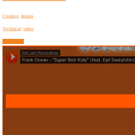
Creative
,
design
Technical
,
video
Read More