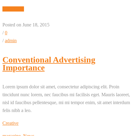
Read More
Posted on June 18, 2015
/
0
/
admin
Conventional Advertising
Importance
Lorem ipsum dolor sit amet, consectetur adipiscing elit. Proin
tincidunt nunc lorem, nec faucibus mi facilisis eget. Mauris laoreet,
nisl id faucibus pellentesque, mi mi tempor enim, sit amet interdum
felis nibh a leo.
Creative
magazine
,
News