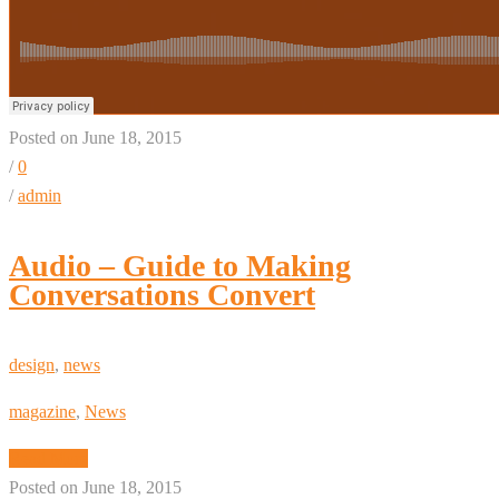
Posted on June 18, 2015
/
0
/
admin
Audio – Guide to Making
Conversations Convert
design
,
news
magazine
,
News
Read More
Posted on June 18, 2015