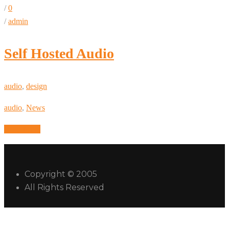
/
0
/
admin
Self Hosted Audio
audio
,
design
audio
,
News
Read More
Copyright © 2005
All Rights Reserved