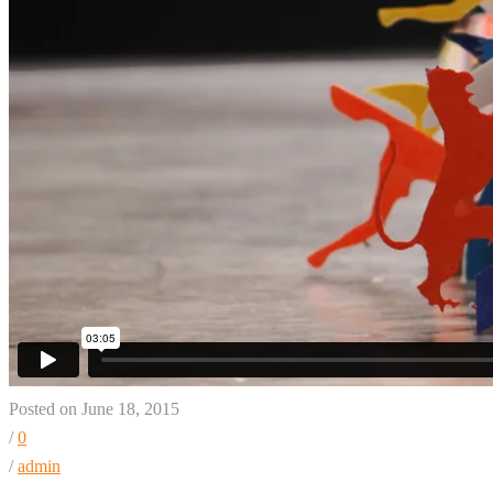
Posted on June 18, 2015
/
0
/
admin