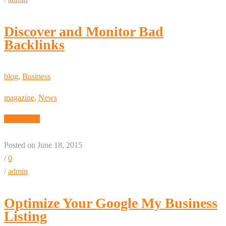
Discover and Monitor Bad
Backlinks
blog
,
Business
magazine
,
News
Read More
Posted on June 18, 2015
/
0
/
admin
Optimize Your Google My Business
Listing