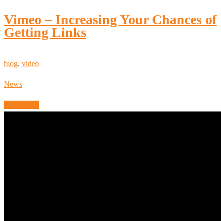
Vimeo – Increasing Your Chances of
Getting Links
blog
,
video
News
Read More