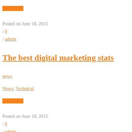
Read More
Posted on June 18, 2015
/
0
/
admin
The best digital marketing stats
news
News
,
Technical
Read More
Posted on June 18, 2015
/
0
/
admin