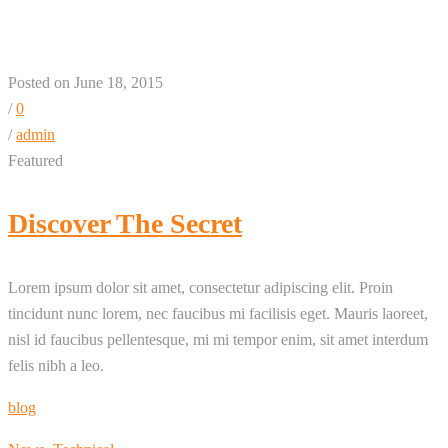
Posted on June 18, 2015
/
0
/
admin
Featured
Discover The Secret
Lorem ipsum dolor sit amet, consectetur adipiscing elit. Proin
tincidunt nunc lorem, nec faucibus mi facilisis eget. Mauris laoreet,
nisl id faucibus pellentesque, mi mi tempor enim, sit amet interdum
felis nibh a leo.
blog