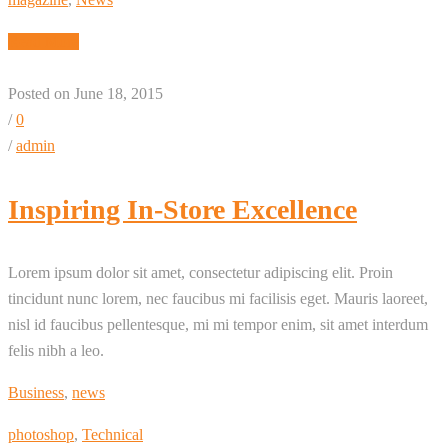
Read More
Posted on June 18, 2015
/
0
/
admin
Inspiring In-Store Excellence
Lorem ipsum dolor sit amet, consectetur adipiscing elit. Proin
tincidunt nunc lorem, nec faucibus mi facilisis eget. Mauris laoreet,
nisl id faucibus pellentesque, mi mi tempor enim, sit amet interdum
felis nibh a leo.
Business
,
news
photoshop
,
Technical