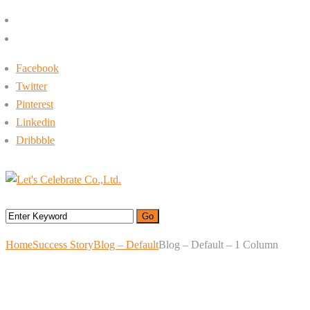
+662-413-0645
rin@letsc.net
Facebook
Twitter
Pinterest
Linkedin
Dribbble
Menu
Home
Success Story
Blog – Default
Blog – Default – 1 Column
Blog – Default – 1
Column