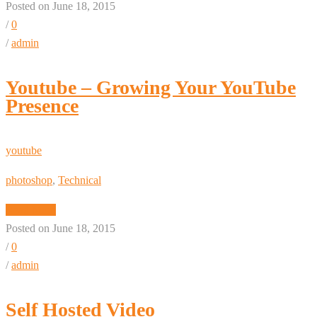
Posted on June 18, 2015
/
0
/
admin
Youtube – Growing Your YouTube
Presence
youtube
photoshop
,
Technical
Read More
Posted on June 18, 2015
/
0
/
admin
Self Hosted Video