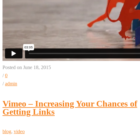
Posted on June 18, 2015
/
0
/
admin
Vimeo – Increasing Your Chances of
Getting Links
blog
,
video