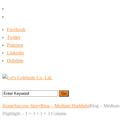
+662-413-0645
rin@letsc.net
Facebook
Twitter
Pinterest
Linkedin
Dribbble
Menu
Home
Success Story
Blog – Medium Highlight
Blog – Medium
Highlight – 1 + 3 + 1 + 3 Column
Blog – Medium