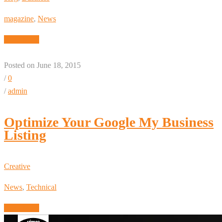
magazine
,
News
Read More
Posted on June 18, 2015
/
0
/
admin
Optimize Your Google My Business
Listing
Creative
News
,
Technical
Read More