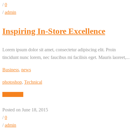
/
0
/
admin
Inspiring In-Store Excellence
Lorem ipsum dolor sit amet, consectetur adipiscing elit. Proin
tincidunt nunc lorem, nec faucibus mi facilisis eget. Mauris laoreet,...
Business
,
news
photoshop
,
Technical
Read More
Posted on June 18, 2015
/
0
/
admin