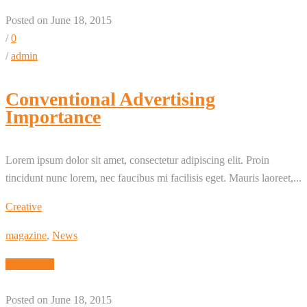
Posted on June 18, 2015
/
0
/
admin
Conventional Advertising
Importance
Lorem ipsum dolor sit amet, consectetur adipiscing elit. Proin
tincidunt nunc lorem, nec faucibus mi facilisis eget. Mauris laoreet,...
Creative
magazine
,
News
Read More
Posted on June 18, 2015