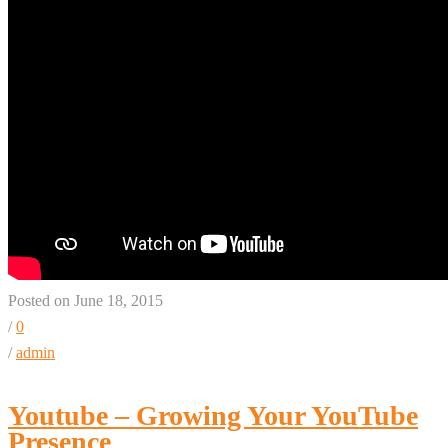
Posted on June 18, 2015
/
0
/
admin
Youtube – Growing Your YouTube
Presence