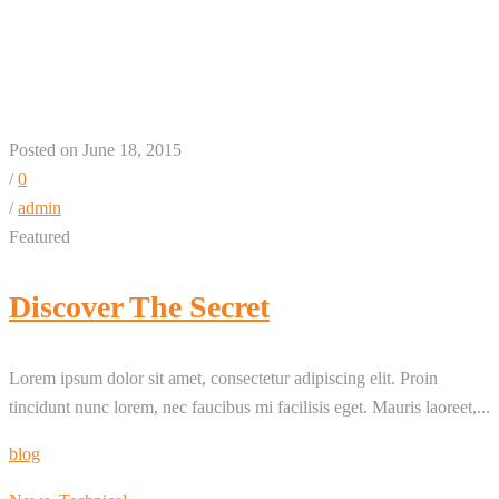
Highlight – 1 + 3 + 1 +
3 Column
Posted on June 18, 2015
/
0
/
admin
Featured
Discover The Secret
Lorem ipsum dolor sit amet, consectetur adipiscing elit. Proin
tincidunt nunc lorem, nec faucibus mi facilisis eget. Mauris laoreet,...
blog