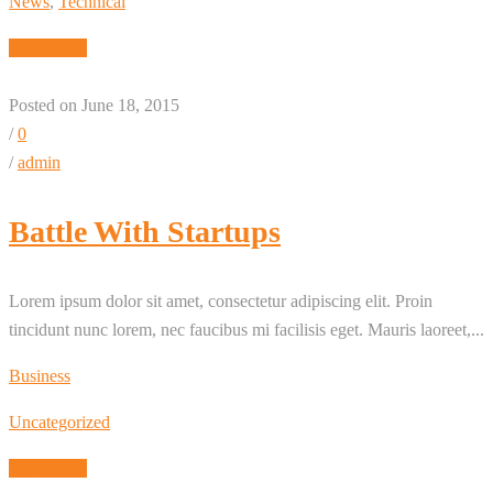
News
,
Technical
Read More
Posted on June 18, 2015
/
0
/
admin
Battle With Startups
Lorem ipsum dolor sit amet, consectetur adipiscing elit. Proin
tincidunt nunc lorem, nec faucibus mi facilisis eget. Mauris laoreet,...
Business
Uncategorized
Read More