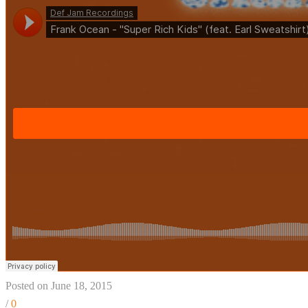
Posted on June 18, 2015
/
0