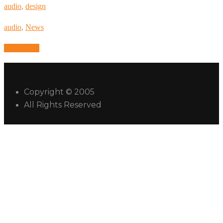
audio
,
design
audio
,
News
Read More
Copyright © 2005
All Rights Reserved