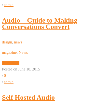
/
admin
Audio – Guide to Making
Conversations Convert
design
,
news
magazine
,
News
Read More
Posted on June 18, 2015
/
0
/
admin
Self Hosted Audio