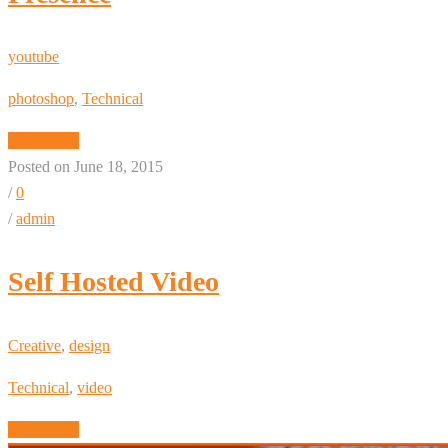
youtube
photoshop
,
Technical
Read More
Posted on June 18, 2015
/
0
/
admin
Self Hosted Video
Creative
,
design
Technical
,
video
Read More