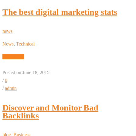
The best digital marketing stats
news
News
,
Technical
Read More
Posted on June 18, 2015
/
0
/
admin
Discover and Monitor Bad
Backlinks
blog
,
Business