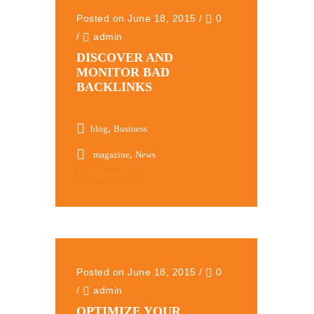
Posted on June 18, 2015
/
0
/
admin
DISCOVER AND
MONITOR BAD
BACKLINKS
,
blog
Business
,
magazine
News
Read More
Posted on June 18, 2015
/
0
/
admin
OPTIMIZE YOUR