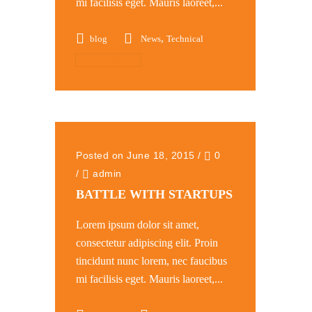
mi facilisis eget. Mauris laoreet,...
,
blog
News
Technical
Read More
Posted on June 18, 2015
/
0
/
admin
BATTLE WITH STARTUPS
Lorem ipsum dolor sit amet,
consectetur adipiscing elit. Proin
tincidunt nunc lorem, nec faucibus
mi facilisis eget. Mauris laoreet,...