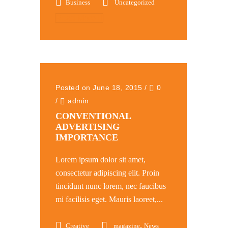
Business
Uncategorized
Read More
Posted on June 18, 2015
/
0
/
admin
CONVENTIONAL
ADVERTISING
IMPORTANCE
Lorem ipsum dolor sit amet,
consectetur adipiscing elit. Proin
tincidunt nunc lorem, nec faucibus
mi facilisis eget. Mauris laoreet,...
,
Creative
magazine
News