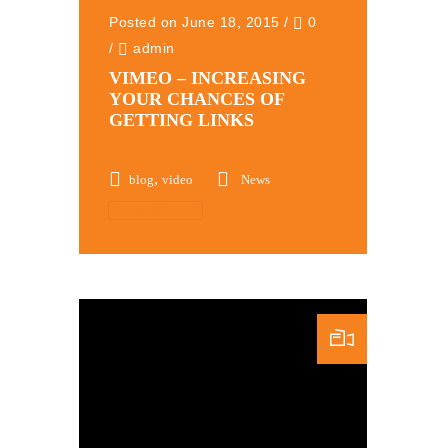
Posted on June 18, 2015
/
0
/
admin
VIMEO – INCREASING
YOUR CHANCES OF
GETTING LINKS
,
blog
video
News
Read More