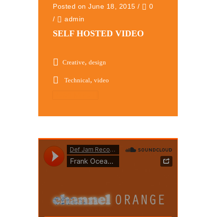
Posted on June 18, 2015
/
0
/
admin
SELF HOSTED VIDEO
,
Creative
design
,
Technical
video
Read More