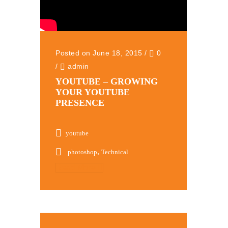
Posted on June 18, 2015
/
0
/
admin
YOUTUBE – GROWING
YOUR YOUTUBE
PRESENCE
youtube
,
photoshop
Technical
Read More