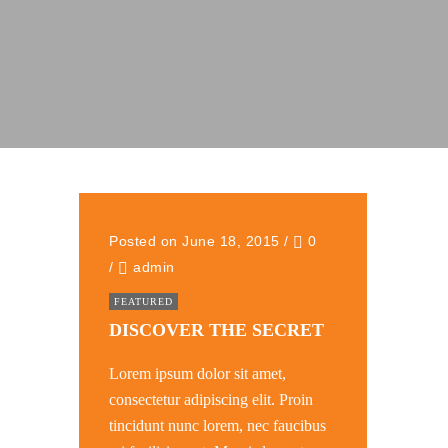
Posted on June 18, 2015
/
0
/
admin
FEATURED
DISCOVER THE SECRET
Lorem ipsum dolor sit amet,
consectetur adipiscing elit. Proin
tincidunt nunc lorem, nec faucibus