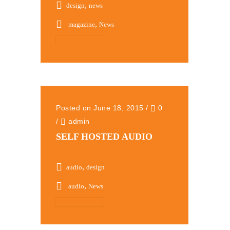
,
design
news
,
magazine
News
Read More
Posted on June 18, 2015
/
0
/
admin
SELF HOSTED AUDIO
,
audio
design
,
audio
News
Read More