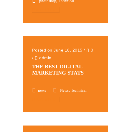
,
photoshop
Technical
Read More
Posted on June 18, 2015
/
0
/
admin
THE BEST DIGITAL
MARKETING STATS
,
news
News
Technical
Read More