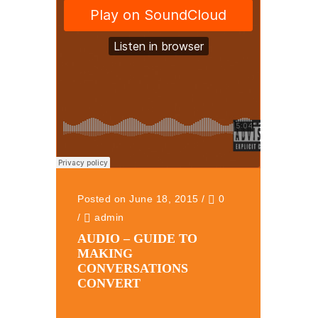
Posted on June 18, 2015
/
0
/
admin
AUDIO – GUIDE TO
MAKING
CONVERSATIONS
CONVERT