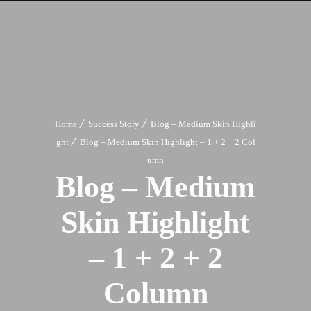
Home
Success Story
Blog – Medium Skin Highli
ght
Blog – Medium Skin Highlight – 1 + 2 + 2 Col
umn
Blog – Medium
Skin Highlight
– 1 + 2 + 2
Column