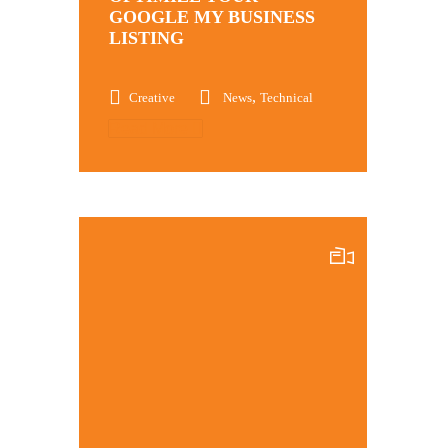
GOOGLE MY BUSINESS
LISTING
,
Creative
News
Technical
Read More