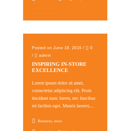
Read More
Posted on June 18, 2015
/
0
/
admin
INSPIRING IN-STORE
EXCELLENCE
Lorem ipsum dolor sit amet,
consectetur adipiscing elit. Proin
tincidunt nunc lorem, nec faucibus
mi facilisis eget. Mauris laoreet,...
,
Business
news