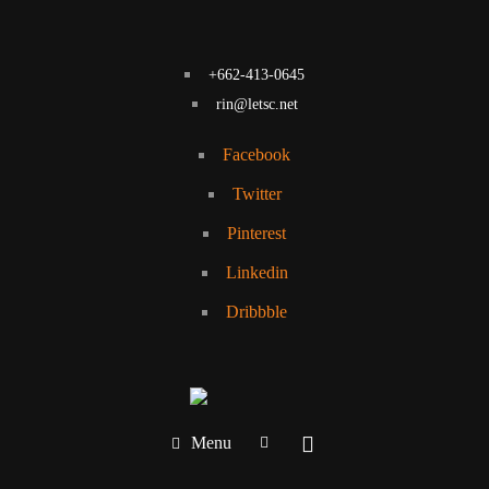
+662-413-0645
rin@letsc.net
Facebook
Twitter
Pinterest
Linkedin
Dribbble
Menu