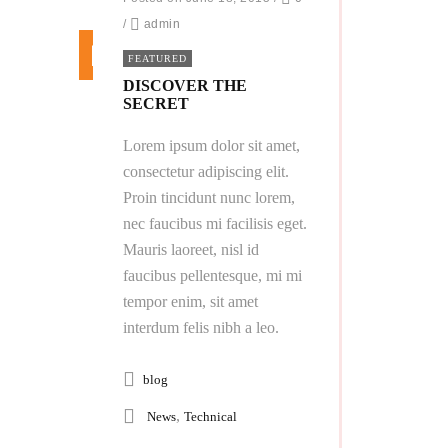
/
admin
FEATURED
DISCOVER THE
SECRET
Lorem ipsum dolor sit amet,
consectetur adipiscing elit.
Proin tincidunt nunc lorem,
nec faucibus mi facilisis eget.
Mauris laoreet, nisl id
faucibus pellentesque, mi mi
tempor enim, sit amet
interdum felis nibh a leo.
blog
,
News
Technical