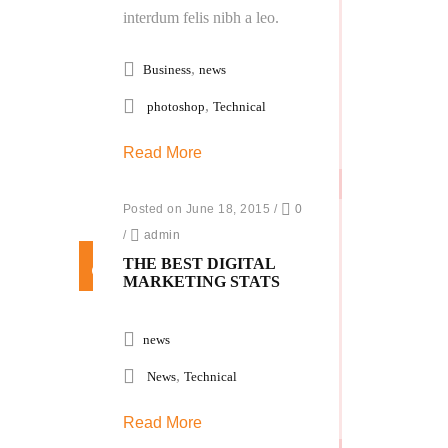
interdum felis nibh a leo.
,
Business
news
,
photoshop
Technical
Read More
Posted on June 18, 2015
/
0
/
admin
THE BEST DIGITAL
MARKETING STATS
news
,
News
Technical
Read More