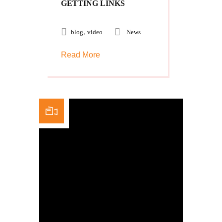
GETTING LINKS
,
blog
video
News
Read More