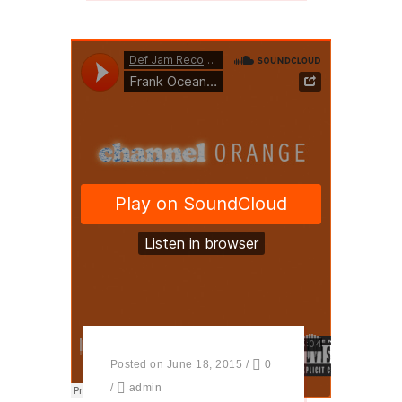
Posted on June 18, 2015
/
0
/
admin