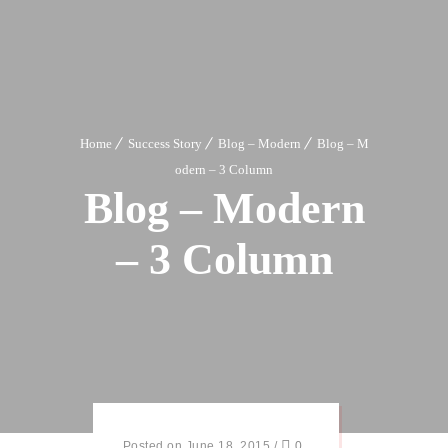
Home
Success Story
Blog – Modern
Blog – M
odern – 3 Column
Blog – Modern
– 3 Column
Posted on June 18, 2015
/
0