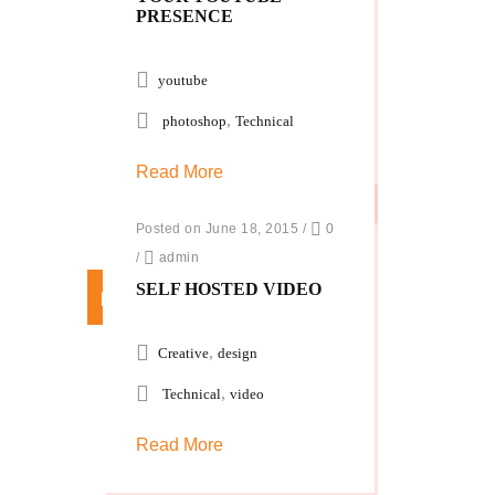
PRESENCE
youtube
,
photoshop
Technical
Read More
Posted on June 18, 2015
/
0
/
admin
SELF HOSTED VIDEO
,
Creative
design
,
Technical
video
Read More