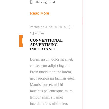
Uncategorized
Read More
Posted on June 18, 2015
/
0
/
admin
CONVENTIONAL
ADVERTISING
IMPORTANCE
Lorem ipsum dolor sit amet,
consectetur adipiscing elit.
Proin tincidunt nunc lorem,
nec faucibus mi facilisis eget.
Mauris laoreet, nisl id
faucibus pellentesque, mi mi
tempor enim, sit amet
interdum felis nibh a leo.