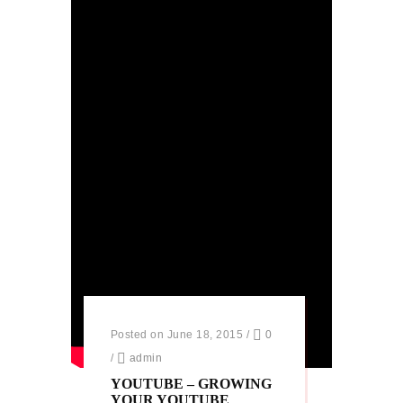
Posted on June 18, 2015
/
0
/
admin
YOUTUBE – GROWING
YOUR YOUTUBE