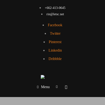
+662-413-0645
rin@letsc.net
Facebook
Twitter
Pinterest
Linkedin
Dribbble
Menu