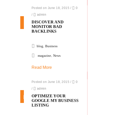
Posted on June 18, 2015
/
0
/
admin
DISCOVER AND
MONITOR BAD
BACKLINKS
,
blog
Business
,
magazine
News
Read More
Posted on June 18, 2015
/
0
/
admin
OPTIMIZE YOUR
GOOGLE MY BUSINESS
LISTING