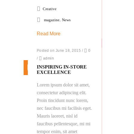
Creative
,
magazine
News
Read More
Posted on June 18, 2015
/
0
/
admin
INSPIRING IN-STORE
EXCELLENCE
Lorem ipsum dolor sit amet,
consectetur adipiscing elit.
Proin tincidunt nunc lorem,
nec faucibus mi facilisis eget.
Mauris laoreet, nisl id
faucibus pellentesque, mi mi
tempor enim, sit amet