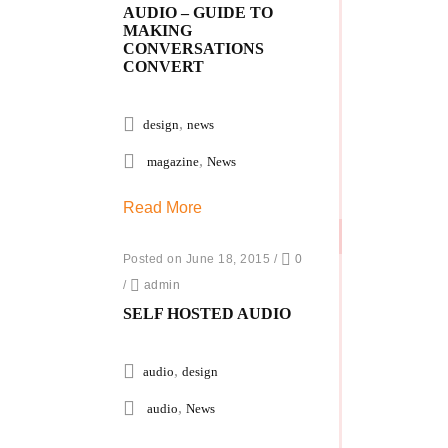
AUDIO – GUIDE TO
MAKING
CONVERSATIONS
CONVERT
,
design
news
,
magazine
News
Read More
Posted on June 18, 2015
/
0
/
admin
SELF HOSTED AUDIO
,
audio
design
,
audio
News