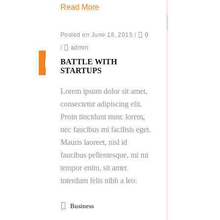
Read More
Posted on June 18, 2015
/
0
/
admin
BATTLE WITH
STARTUPS
Lorem ipsum dolor sit amet,
consectetur adipiscing elit.
Proin tincidunt nunc lorem,
nec faucibus mi facilisis eget.
Mauris laoreet, nisl id
faucibus pellentesque, mi mi
tempor enim, sit amet
interdum felis nibh a leo.
Business