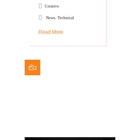
Creative
,
News
Technical
Read More