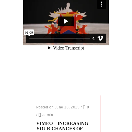
Posted on June 18, 2015
/
0
/
admin
VIMEO – INCREASING
YOUR CHANCES OF