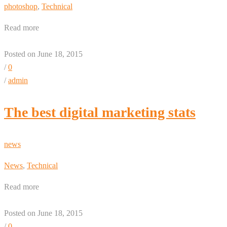
photoshop
,
Technical
Read more
Posted on June 18, 2015
/
0
/
admin
The best digital marketing stats
news
News
,
Technical
Read more
Posted on June 18, 2015
/
0