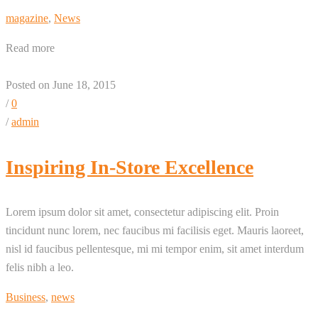
magazine
,
News
Read more
Posted on June 18, 2015
/
0
/
admin
Inspiring In-Store Excellence
Lorem ipsum dolor sit amet, consectetur adipiscing elit. Proin
tincidunt nunc lorem, nec faucibus mi facilisis eget. Mauris laoreet,
nisl id faucibus pellentesque, mi mi tempor enim, sit amet interdum
felis nibh a leo.
Business
,
news