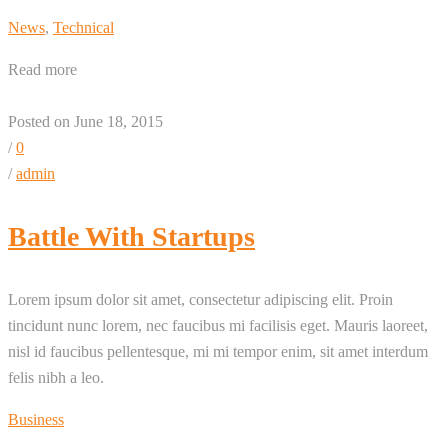
News
,
Technical
Read more
Posted on June 18, 2015
/
0
/
admin
Battle With Startups
Lorem ipsum dolor sit amet, consectetur adipiscing elit. Proin
tincidunt nunc lorem, nec faucibus mi facilisis eget. Mauris laoreet,
nisl id faucibus pellentesque, mi mi tempor enim, sit amet interdum
felis nibh a leo.
Business