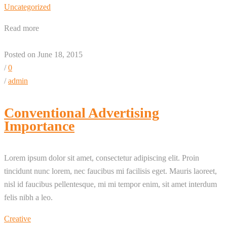
Uncategorized
Read more
Posted on June 18, 2015
/
0
/
admin
Conventional Advertising
Importance
Lorem ipsum dolor sit amet, consectetur adipiscing elit. Proin
tincidunt nunc lorem, nec faucibus mi facilisis eget. Mauris laoreet,
nisl id faucibus pellentesque, mi mi tempor enim, sit amet interdum
felis nibh a leo.
Creative