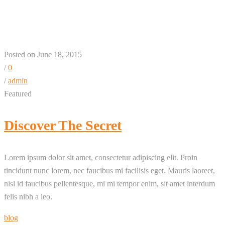
+ 1 + 3 Column
Posted on June 18, 2015
/
0
/
admin
Featured
Discover The Secret
Lorem ipsum dolor sit amet, consectetur adipiscing elit. Proin
tincidunt nunc lorem, nec faucibus mi facilisis eget. Mauris laoreet,
nisl id faucibus pellentesque, mi mi tempor enim, sit amet interdum
felis nibh a leo.
blog