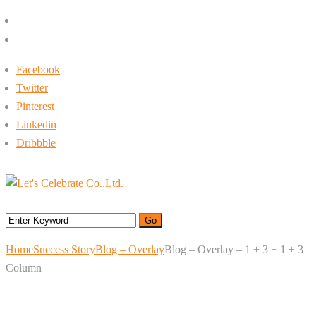
+662-413-0645
rin@letsc.net
Facebook
Twitter
Pinterest
Linkedin
Dribbble
Menu
Home
Success Story
Blog – Overlay
Blog – Overlay – 1 + 3 + 1 + 3
Column
Blog – Overlay – 1 + 3