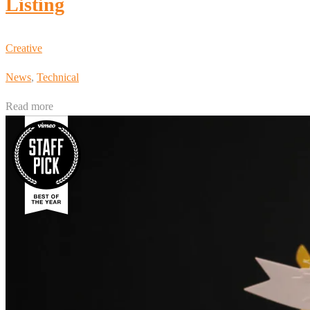
Listing
Creative
News
,
Technical
Read more