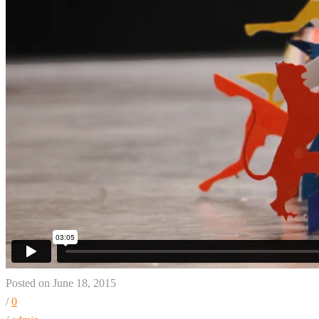
Posted on June 18, 2015
/
0