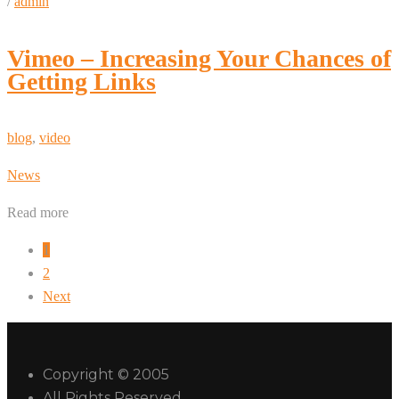
/
admin
Vimeo – Increasing Your Chances of
Getting Links
blog
,
video
News
Read more
1
2
Next
Copyright © 2005
All Rights Reserved