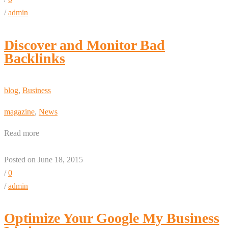
/
admin
Discover and Monitor Bad
Backlinks
blog
,
Business
magazine
,
News
Read more
Posted on June 18, 2015
/
0
/
admin
Optimize Your Google My Business