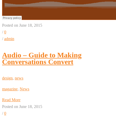
Posted on June 18, 2015
/
0
/
admin
Audio – Guide to Making
Conversations Convert
design
,
news
magazine
,
News
Read More
Posted on June 18, 2015
/
0