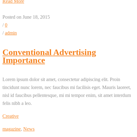
Read More
Posted on June 18, 2015
/
0
/
admin
Conventional Advertising
Importance
Lorem ipsum dolor sit amet, consectetur adipiscing elit. Proin
tincidunt nunc lorem, nec faucibus mi facilisis eget. Mauris laoreet,
nisl id faucibus pellentesque, mi mi tempor enim, sit amet interdum
felis nibh a leo.
Creative
magazine
,
News